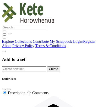
Explore
Collections
Contribute
My Scrapbook
Login/Register
About
Privacy Policy
Terms & Conditions
Add to a set
Other Sets
Description
Comments