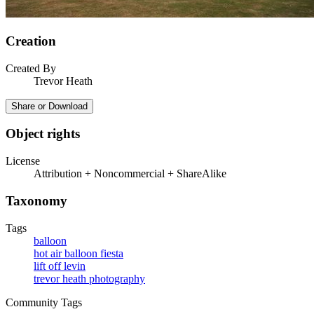
Creation
Created By
Trevor Heath
Share or Download
Object rights
License
Attribution + Noncommercial + ShareAlike
Taxonomy
Tags
balloon
hot air balloon fiesta
lift off levin
trevor heath photography
Community Tags