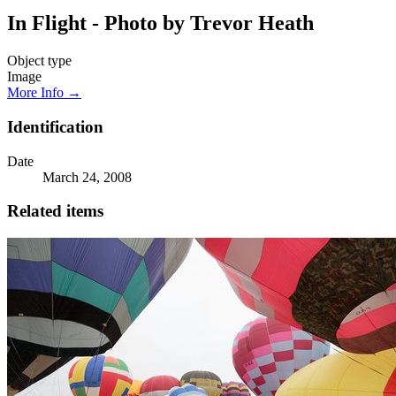
In Flight - Photo by Trevor Heath
Object type
Image
More Info →
Identification
Date
March 24, 2008
Related items