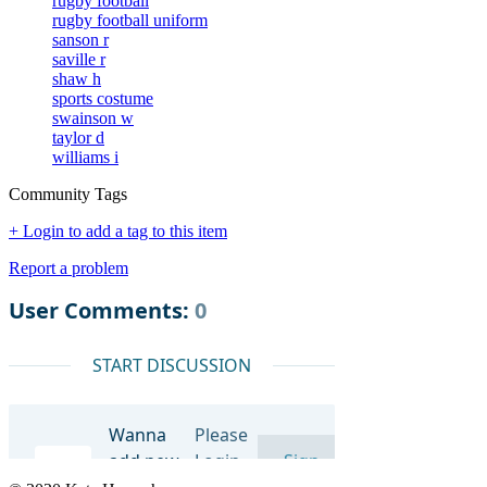
rugby football
rugby football uniform
sanson r
saville r
shaw h
sports costume
swainson w
taylor d
williams i
Community Tags
+ Login to add a tag to this item
Report a problem