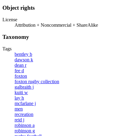
Object rights
License
Attribution + Noncommercial + ShareAlike
Taxonomy
Tags
bentley b
dawson k
dean r
fee d
foxton
foxton rugby collection
galbraith j
kuiti w
lay h
mcfarlane j
men
recreation
reid j
robinson a
robinson g