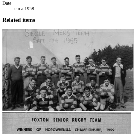
Date
circa 1958
Related items