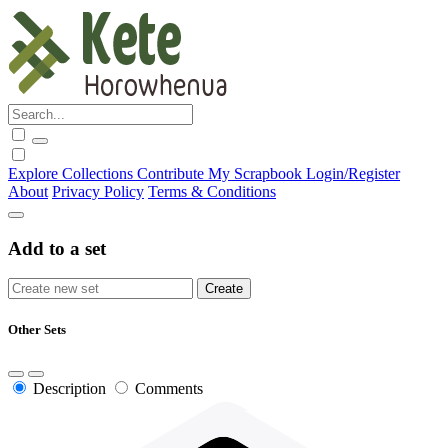
Explore
Collections
Contribute
My Scrapbook
Login/Register
About
Privacy Policy
Terms & Conditions
Add to a set
Other Sets
Description
Comments