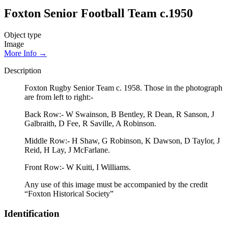
Foxton Senior Football Team c.1950
Object type
Image
More Info →
Description
Foxton Rugby Senior Team c. 1958. Those in the photograph
are from left to right:-
Back Row:- W Swainson, B Bentley, R Dean, R Sanson, J
Galbraith, D Fee, R Saville, A Robinson.
Middle Row:- H Shaw, G Robinson, K Dawson, D Taylor, J
Reid, H Lay, J McFarlane.
Front Row:- W Kuiti, I Williams.
Any use of this image must be accompanied by the credit
“Foxton Historical Society”
Identification