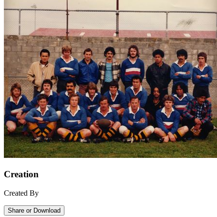
Creation
Created By
Share or Download