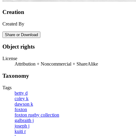
Creation
Created By
Share or Download
Object rights
License
Attribution + Noncommercial + ShareAlike
Taxonomy
Tags
betty d
coley k
dawson k
foxton
foxton rugby collection
galbraith j
joseph j
kuiti r