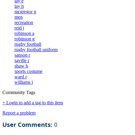
lay e
lay h
mcgregor g
men
recreation
reid j
robinson a
robinson g
rugby football
rugby football uniform
sanson r
saville r
shaw h
sports costume
ward r
williams i
Community Tags
+ Login to add a tag to this item
Report a problem