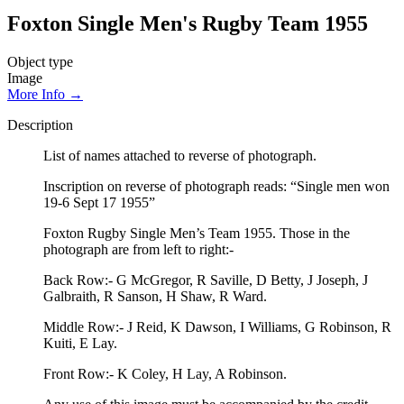
Foxton Single Men's Rugby Team 1955
Object type
Image
More Info →
Description
List of names attached to reverse of photograph.
Inscription on reverse of photograph reads: “Single men won
19-6 Sept 17 1955”
Foxton Rugby Single Men’s Team 1955. Those in the
photograph are from left to right:-
Back Row:- G McGregor, R Saville, D Betty, J Joseph, J
Galbraith, R Sanson, H Shaw, R Ward.
Middle Row:- J Reid, K Dawson, I Williams, G Robinson, R
Kuiti, E Lay.
Front Row:- K Coley, H Lay, A Robinson.