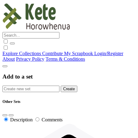
Explore
Collections
Contribute
My Scrapbook
Login/Register
About
Privacy Policy
Terms & Conditions
Add to a set
Other Sets
Description
Comments