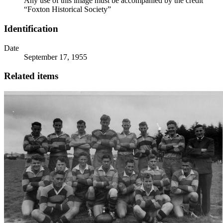
Any use of this image must be accompanied by the credit
“Foxton Historical Society”
Identification
Date
September 17, 1955
Related items