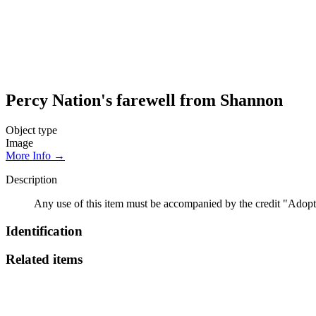
Percy Nation's farewell from Shannon
Object type
Image
More Info →
Description
Any use of this item must be accompanied by the credit "Adopt
Identification
Related items