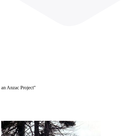
 an Anzac Project"