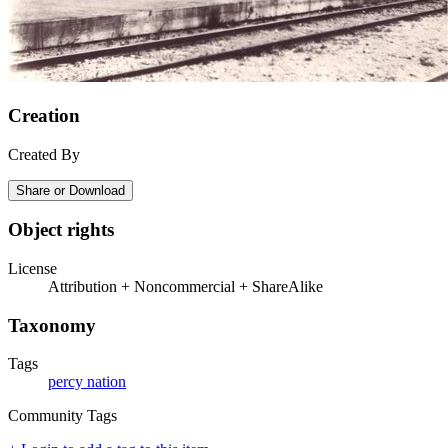
Creation
Created By
Share or Download
Object rights
License
Attribution + Noncommercial + ShareAlike
Taxonomy
Tags
percy nation
Community Tags