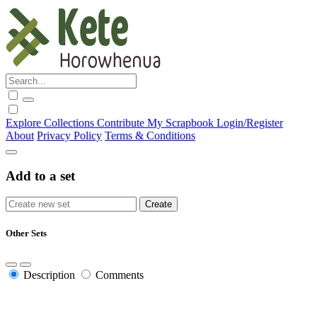
Explore
Collections
Contribute
My Scrapbook
Login/Register
About
Privacy Policy
Terms & Conditions
Add to a set
Other Sets
Description
Comments