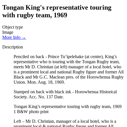
Tongan King's representative touring
with rugby team, 1969
Object type
Image
More Info →
Description
Penciled on back - Prince Tu’ipelehake (at centre), King’s
representative who is touring with the Tongan Rugby team,
meets Mr D. Christian (at left) manager of a local hotel, who
is a prominent local and national Rugby figure and former All
Black and Mr G.C. Maclean pres. of the Horowhenua Rugby
Union. Mon. Aug. 18, 1969.
Stamped on back with black ink - Horowhenua Historical
Society. Acc. No. 137 Date.
Tongan King’s representative touring with rugby team, 1969
1 B&W photo print
Left – Mr D. Christian, manager of a local hotel, who is a
prominent local & national Rugby figure and former All