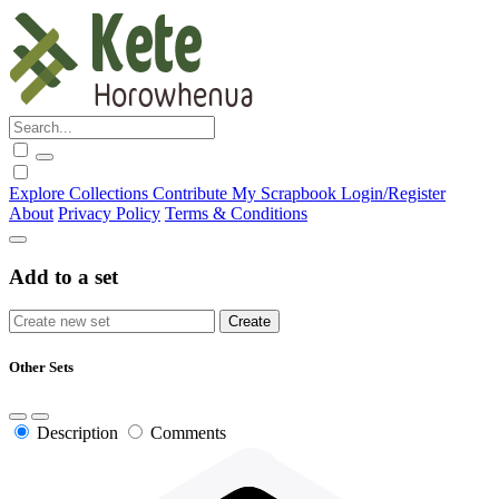
Explore
Collections
Contribute
My Scrapbook
Login/Register
About
Privacy Policy
Terms & Conditions
Add to a set
Other Sets
Description
Comments