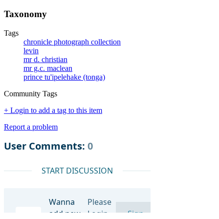
Taxonomy
Tags
chronicle photograph collection
levin
mr d. christian
mr g.c. maclean
prince tu'ipelehake (tonga)
Community Tags
+ Login to add a tag to this item
Report a problem