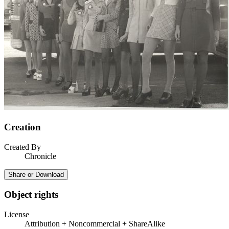
Creation
Created By
Chronicle
Share or Download
Object rights
License
Attribution + Noncommercial + ShareAlike