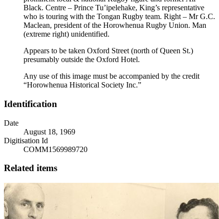
Black. Centre – Prince Tu’ipelehake, King’s representative
who is touring with the Tongan Rugby team. Right – Mr G.C.
Maclean, president of the Horowhenua Rugby Union. Man
(extreme right) unidentified.
Appears to be taken Oxford Street (north of Queen St.)
presumably outside the Oxford Hotel.
Any use of this image must be accompanied by the credit
“Horowhenua Historical Society Inc.”
Identification
Date
August 18, 1969
Digitisation Id
COMM1569989720
Related items