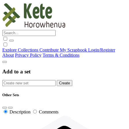
Explore
Collections
Contribute
My Scrapbook
Login/Register
About
Privacy Policy
Terms & Conditions
Add to a set
Other Sets
Description
Comments