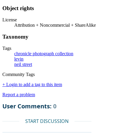
Object rights
License
Attribution + Noncommercial + ShareAlike
Taxonomy
Tags
chronicle photograph collection
levin
neil street
Community Tags
+ Login to add a tag to this item
Report a problem