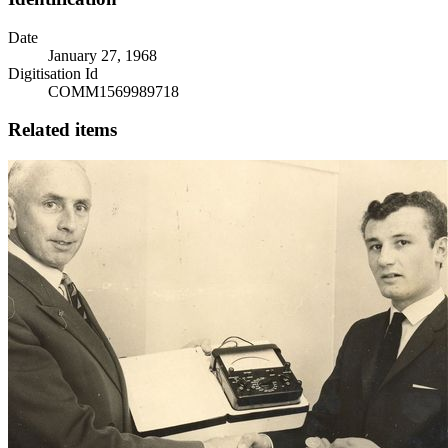
Date
January 27, 1968
Digitisation Id
COMM1569989718
Related items