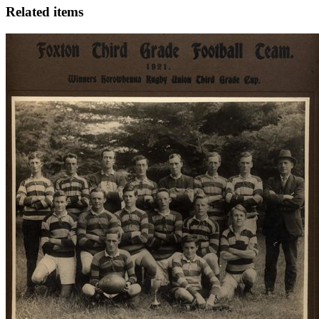
Related items