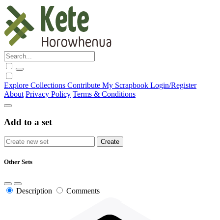
Explore
Collections
Contribute
My Scrapbook
Login/Register
About
Privacy Policy
Terms & Conditions
Add to a set
Other Sets
Description
Comments