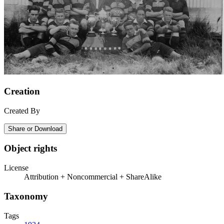
Creation
Created By
Share or Download
Object rights
License
Attribution + Noncommercial + ShareAlike
Taxonomy
Tags