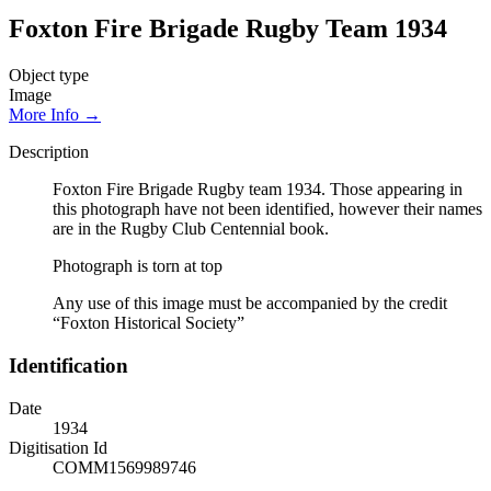
Foxton Fire Brigade Rugby Team 1934
Object type
Image
More Info →
Description
Foxton Fire Brigade Rugby team 1934. Those appearing in
this photograph have not been identified, however their names
are in the Rugby Club Centennial book.
Photograph is torn at top
Any use of this image must be accompanied by the credit
“Foxton Historical Society”
Identification
Date
1934
Digitisation Id
COMM1569989746