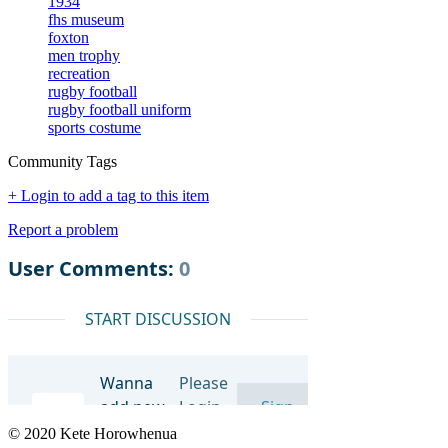
1934
fhs museum
foxton
men trophy
recreation
rugby football
rugby football uniform
sports costume
Community Tags
+ Login to add a tag to this item
Report a problem
© 2020 Kete Horowhenua