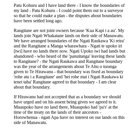
Patu Kohuru and I have land there - I know the boundaries of
my land - Patu Kohuru - I could point them out to a surveyor
so that he could make a plan - the disputes about boundaries
have been settled long ago.
Rangitane are not joint owners because 'Kua Kapi i a au'. My
lands join Ngati Whakatane lands on their side of Manawatu.
We have arranged boundaries of the Ngati Raukawa 'Ki reira'
and the Rangitane a Manga wharawhara - Ngati te upoko iri
[iwi] have no lands there now. Ngati Upoko iwi had lands but
abandoned - who heard of the 'panuitanga' leaving these lands
to Rangitane? - the Ngati Raukawa and Rangitane boundary
was the year of the arrangements about Te Ahu o turanga
given to Te Hirawanu - that boundary was fixed as boundary
'rohe atu i a Rangitane' and 'hei rohe mai i Ngati Raukawa ki
tenei taha' Rangitane agreed to that boundary - I am clear
about that boundary.
If Hirawanu had not accepted that as a boundary we should
have urged and on his assent being given we agreed to it.
Muaupoko have no land there, Muaupoko had 'pa's' at the
time of the treaty on the lands of their ancestors -
Horowhenua - ngati Apa have no interest on our lands on this
side of Manawatu.