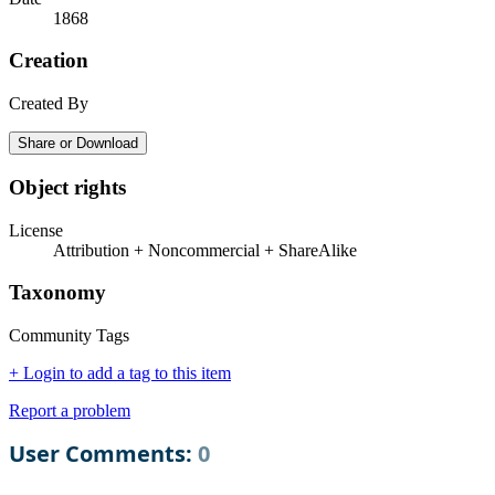
1868
Creation
Created By
Share or Download
Object rights
License
Attribution + Noncommercial + ShareAlike
Taxonomy
Community Tags
+ Login to add a tag to this item
Report a problem