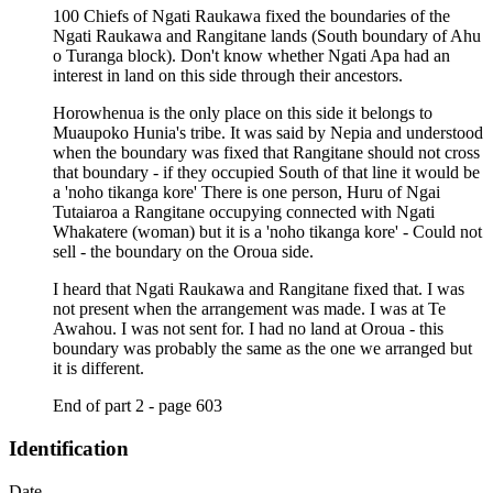
100 Chiefs of Ngati Raukawa fixed the boundaries of the
Ngati Raukawa and Rangitane lands (South boundary of Ahu
o Turanga block). Don't know whether Ngati Apa had an
interest in land on this side through their ancestors.
Horowhenua is the only place on this side it belongs to
Muaupoko Hunia's tribe. It was said by Nepia and understood
when the boundary was fixed that Rangitane should not cross
that boundary - if they occupied South of that line it would be
a 'noho tikanga kore' There is one person, Huru of Ngai
Tutaiaroa a Rangitane occupying connected with Ngati
Whakatere (woman) but it is a 'noho tikanga kore' - Could not
sell - the boundary on the Oroua side.
I heard that Ngati Raukawa and Rangitane fixed that. I was
not present when the arrangement was made. I was at Te
Awahou. I was not sent for. I had no land at Oroua - this
boundary was probably the same as the one we arranged but
it is different.
End of part 2 - page 603
Identification
Date