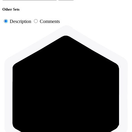
Other Sets
Description
Comments