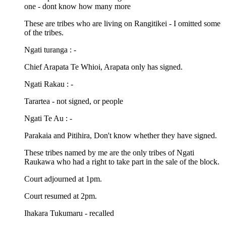
one - dont know how many more
These are tribes who are living on Rangitikei - I omitted some
of the tribes.
Ngati turanga : -
Chief Arapata Te Whioi, Arapata only has signed.
Ngati Rakau : -
Tarartea - not signed, or people
Ngati Te Au : -
Parakaia and Pitihira, Don't know whether they have signed.
These tribes named by me are the only tribes of Ngati
Raukawa who had a right to take part in the sale of the block.
Court adjourned at 1pm.
Court resumed at 2pm.
Ihakara Tukumaru - recalled