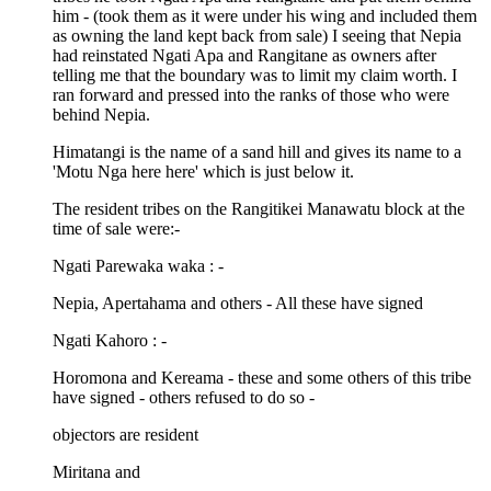
him - (took them as it were under his wing and included them
as owning the land kept back from sale) I seeing that Nepia
had reinstated Ngati Apa and Rangitane as owners after
telling me that the boundary was to limit my claim worth. I
ran forward and pressed into the ranks of those who were
behind Nepia.
Himatangi is the name of a sand hill and gives its name to a
'Motu Nga here here' which is just below it.
The resident tribes on the Rangitikei Manawatu block at the
time of sale were:-
Ngati Parewaka waka : -
Nepia, Apertahama and others - All these have signed
Ngati Kahoro : -
Horomona and Kereama - these and some others of this tribe
have signed - others refused to do so -
objectors are resident
Miritana and