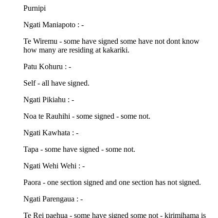
Purnipi
Ngati Maniapoto : -
Te Wiremu - some have signed some have not dont know
how many are residing at kakariki.
Patu Kohuru : -
Self - all have signed.
Ngati Pikiahu : -
Noa te Rauhihi - some signed - some not.
Ngati Kawhata : -
Tapa - some have signed - some not.
Ngati Wehi Wehi : -
Paora - one section signed and one section has not signed.
Ngati Parengaua : -
Te Rei paehua - some have signed some not - kirimihama is