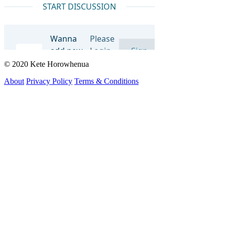
© 2020 Kete Horowhenua
About
Privacy Policy
Terms & Conditions