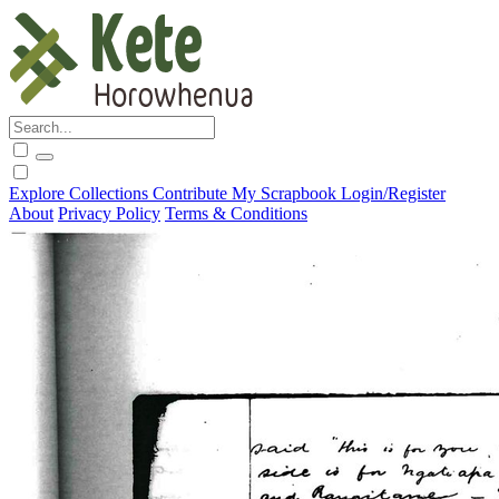
Explore
Collections
Contribute
My Scrapbook
Login/Register
About
Privacy Policy
Terms & Conditions