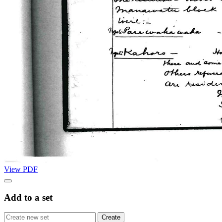
View PDF
Add to a set