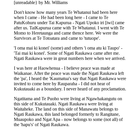
[unreadable} by Mr. Williams
Don't know how many years Te Whatanui had been here
when I came - He had been long here - I came to Te
PatuKohuru under Tai Kapurua - Ngati Upoko iri [iwi] came
after us. TaiKapurua came with Te Whatanui. I went with Te
Momo to Heretaunga and came thence here. We were the
Survivors at Te Totoatara and came to 'tutuope'.
'I oma mai ki konei' (some) and others 'i oma atu ki Taupo' -
'Tai mai ki konei'. Some of Ngati Raukawa came after me.
Ngati Raukawa were in great numbers here when we arrived.
I was here at Haowhenua - I believe peace was made at
Waikanae. After the peace was made the Ngati Raukawa left
the 'pa', I heard the 'Kaumatua's say that Ngati Raukawa were
invited to come here by Rauparaha - I did not hear of
Kukutauaki as a boundary. I never heard of any proclamation.
Ngatitama and Te Puoho were living at Ngawhakangutu on
this side of Kukutauaki. Ngati Raukawa were living at
Waitaheke. The land on this side of Manawatu belongs to
Ngati Raukawa, this land belonged formerly to Rangitane,
Muaupoko and Ngat Apa - now belongs to some (not all) of
the 'hapu's' of Ngati Raukawa.