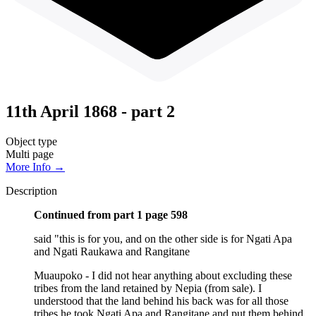
11th April 1868 - part 2
Object type
Multi page
More Info →
Description
Continued from part 1 page 598
said "this is for you, and on the other side is for Ngati Apa
and Ngati Raukawa and Rangitane
Muaupoko - I did not hear anything about excluding these
tribes from the land retained by Nepia (from sale). I
understood that the land behind his back was for all those
tribes he took Ngati Apa and Rangitane and put them behind