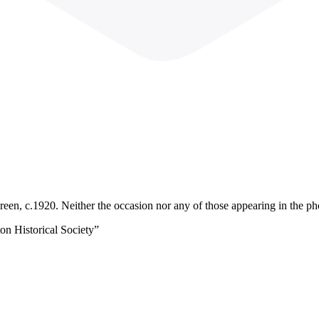
reen, c.1920. Neither the occasion nor any of those appearing in the ph
on Historical Society”