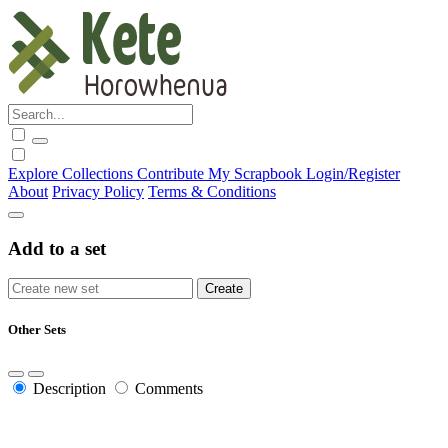
Explore
Collections
Contribute
My Scrapbook
Login/Register
About
Privacy Policy
Terms & Conditions
Add to a set
Other Sets
Description
Comments