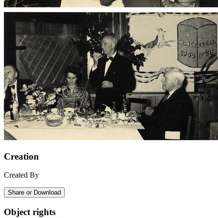
Creation
Created By
Share or Download
Object rights