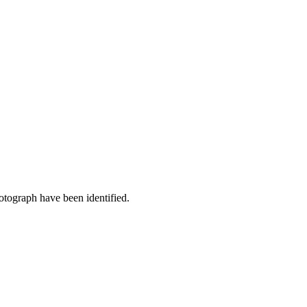
otograph have been identified.