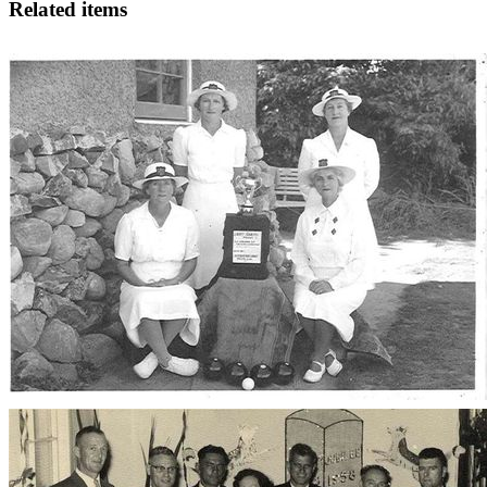
Related items