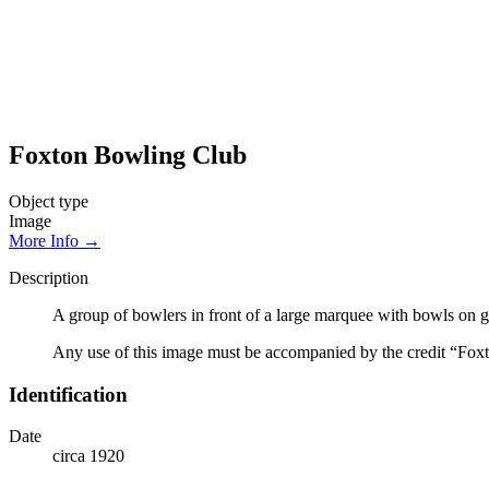
Foxton Bowling Club
Object type
Image
More Info →
Description
A group of bowlers in front of a large marquee with bowls on g
Any use of this image must be accompanied by the credit “Foxt
Identification
Date
circa 1920