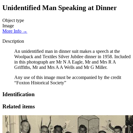
Unidentified Man Speaking at Dinner
Object type
Image
More Info →
Description
An unidentified man in dinner suit makes a speech at the
Woolpack and Textiles Silver Jubilee dinner in 1958. Included
in this photograph are Mr N A Eagle, Mr and Mrs R A
Griffiths, Mr and Mrs A A Wells and Mr G Miller.
Any use of this image must be accompanied by the credit
“Foxton Historical Society”
Identification
Related items