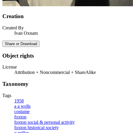
Creation
Created By
Ivan Oxnam
Share or Download
Object rights
License
Attribution + Noncommercial + ShareAlike
Taxonomy
Tags
1958
a a wells
costume
foxton
foxton social & personal activity
foxton historical society
g miller