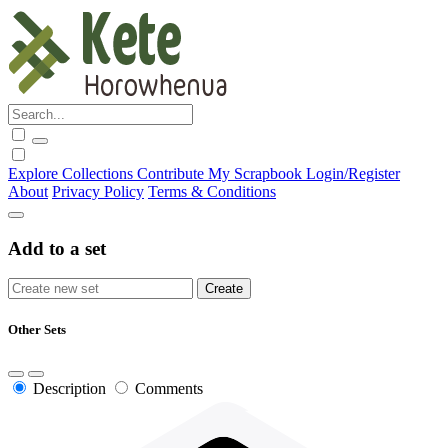
Explore
Collections
Contribute
My Scrapbook
Login/Register
About
Privacy Policy
Terms & Conditions
Add to a set
Other Sets
Description
Comments