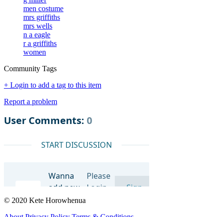
men costume
mrs griffiths
mrs wells
n a eagle
r a griffiths
women
Community Tags
+ Login to add a tag to this item
Report a problem
© 2020 Kete Horowhenua
About
Privacy Policy
Terms & Conditions