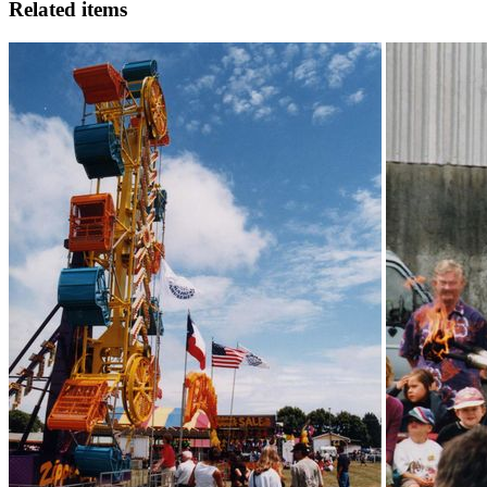
Related items