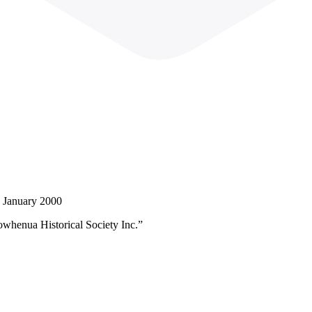
d January 2000
owhenua Historical Society Inc.”