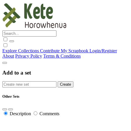
Explore
Collections
Contribute
My Scrapbook
Login/Register
About
Privacy Policy
Terms & Conditions
Add to a set
Other Sets
Description
Comments