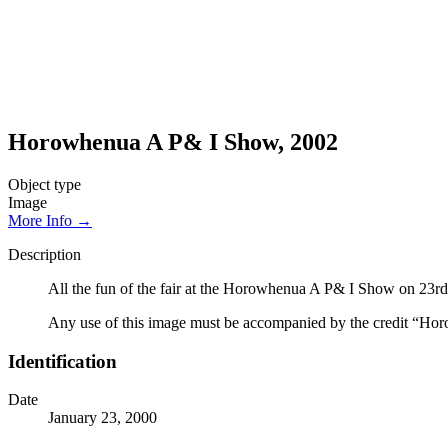
Horowhenua A P& I Show, 2002
Object type
Image
More Info →
Description
All the fun of the fair at the Horowhenua A P& I Show on 23r
Any use of this image must be accompanied by the credit “Hor
Identification
Date
January 23, 2000