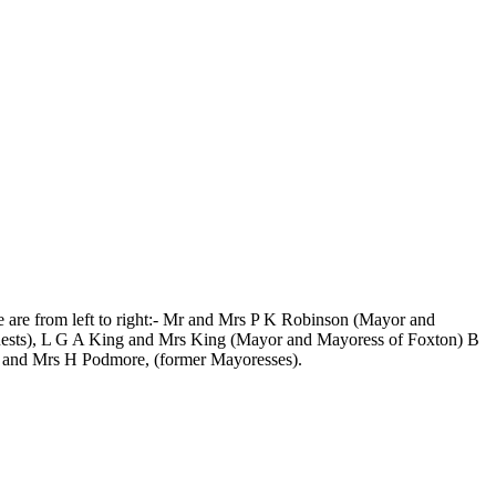
e are from left to right:- Mr and Mrs P K Robinson (Mayor and
ests), L G A King and Mrs King (Mayor and Mayoress of Foxton) B
 and Mrs H Podmore, (former Mayoresses).