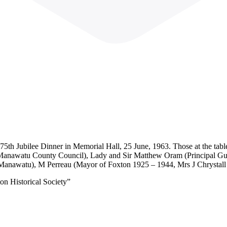
5th Jubilee Dinner in Memorial Hall, 25 June, 1963. Those at the tabl
Manawatu County Council), Lady and Sir Matthew Oram (Principal Gu
Manawatu), M Perreau (Mayor of Foxton 1925 – 1944, Mrs J Chrystall
on Historical Society”