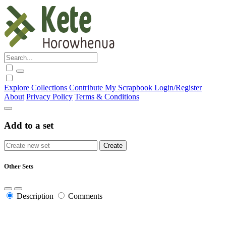
Explore
Collections
Contribute
My Scrapbook
Login/Register
About
Privacy Policy
Terms & Conditions
Add to a set
Other Sets
Description
Comments