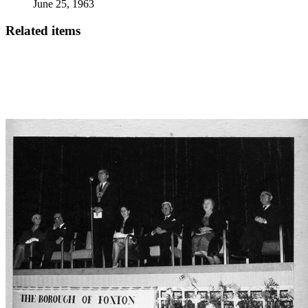
June 25, 1963
Related items