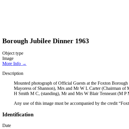
Borough Jubilee Dinner 1963
Object type
Image
More Info →
Description
Mounted photograph of Official Guests at the Foxton Borough 7
Mayoress of Shannon), Mrs and Mr W L Carter (Chairman of 
H Smith M C, (standing), Mr and Mrs W Blair Tenneant (M P 
Any use of this image must be accompanied by the credit “Foxt
Identification
Date