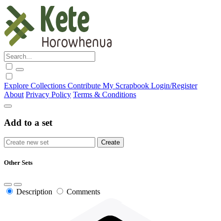
Explore
Collections
Contribute
My Scrapbook
Login/Register
About
Privacy Policy
Terms & Conditions
Add to a set
Other Sets
Description
Comments