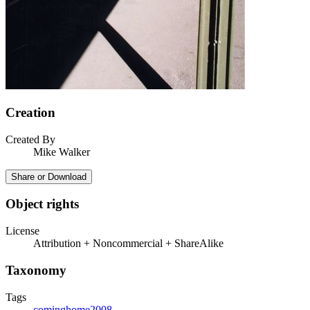
Creation
Created By
Mike Walker
Share or Download
Object rights
License
Attribution + Noncommercial + ShareAlike
Taxonomy
Tags
cominghome2008