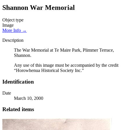
Shannon War Memorial
Object type
Image
More Info →
Description
The War Memorial at Te Maire Park, Plimmer Terrace,
Shannon.
Any use of this image must be accompanied by the credit
“Horowhenua Historical Society Inc.”
Identification
Date
March 10, 2000
Related items