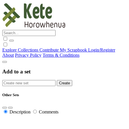
Explore
Collections
Contribute
My Scrapbook
Login/Register
About
Privacy Policy
Terms & Conditions
Add to a set
Other Sets
Description
Comments