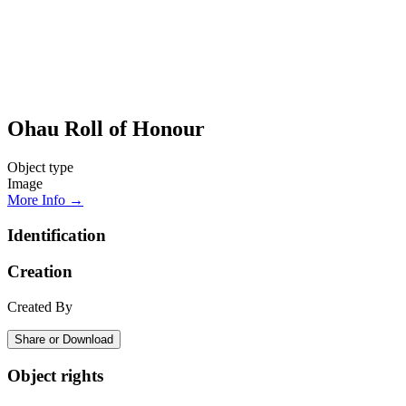
Ohau Roll of Honour
Object type
Image
More Info →
Identification
Creation
Created By
Share or Download
Object rights