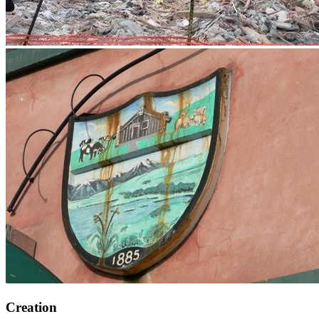
Creation