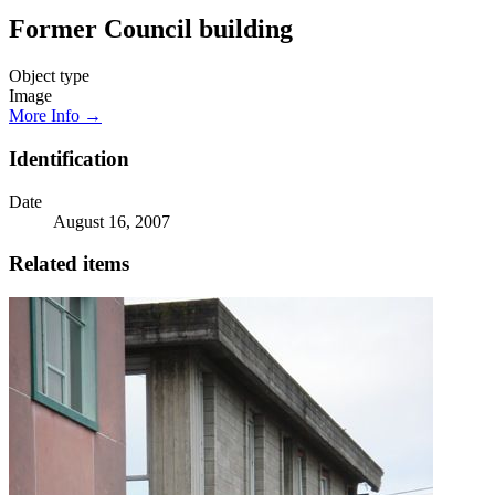
Former Council building
Object type
Image
More Info →
Identification
Date
August 16, 2007
Related items