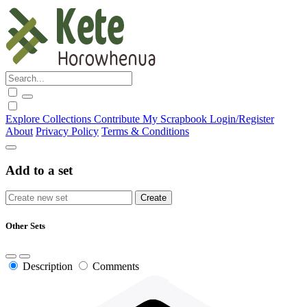
Explore
Collections
Contribute
My Scrapbook
Login/Register
About
Privacy Policy
Terms & Conditions
Add to a set
Other Sets
Description
Comments