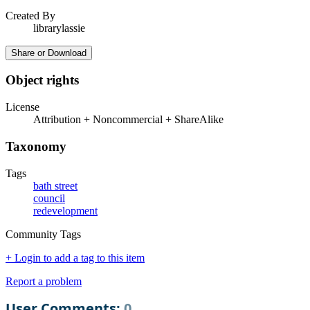
Created By
librarylassie
Share or Download
Object rights
License
Attribution + Noncommercial + ShareAlike
Taxonomy
Tags
bath street
council
redevelopment
Community Tags
+ Login to add a tag to this item
Report a problem