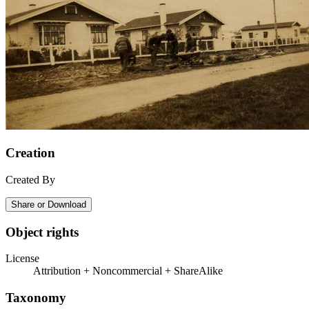
Creation
Created By
Share or Download
Object rights
License
Attribution + Noncommercial + ShareAlike
Taxonomy