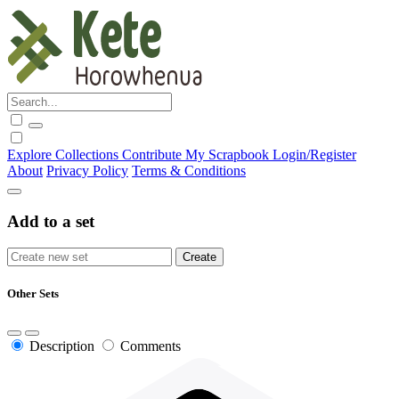
Explore
Collections
Contribute
My Scrapbook
Login/Register
About
Privacy Policy
Terms & Conditions
Add to a set
Other Sets
Description
Comments