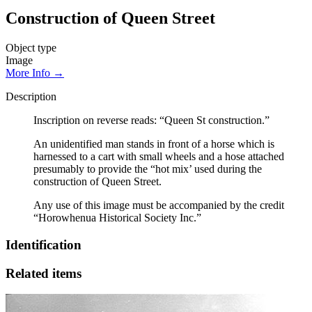
Construction of Queen Street
Object type
Image
More Info →
Description
Inscription on reverse reads: “Queen St construction.”
An unidentified man stands in front of a horse which is
harnessed to a cart with small wheels and a hose attached
presumably to provide the “hot mix’ used during the
construction of Queen Street.
Any use of this image must be accompanied by the credit
“Horowhenua Historical Society Inc.”
Identification
Related items