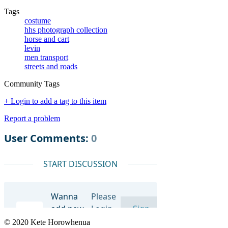
Tags
costume
hhs photograph collection
horse and cart
levin
men transport
streets and roads
Community Tags
+ Login to add a tag to this item
Report a problem
© 2020 Kete Horowhenua