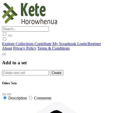
Explore
Collections
Contribute
My Scrapbook
Login/Register
About
Privacy Policy
Terms & Conditions
Add to a set
Other Sets
Description
Comments