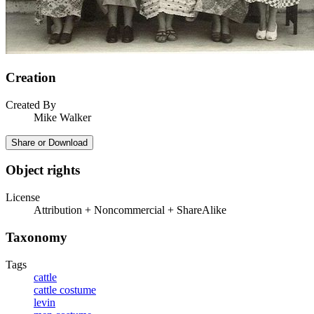
Creation
Created By
Mike Walker
Share or Download
Object rights
License
Attribution + Noncommercial + ShareAlike
Taxonomy
Tags
cattle
cattle costume
levin