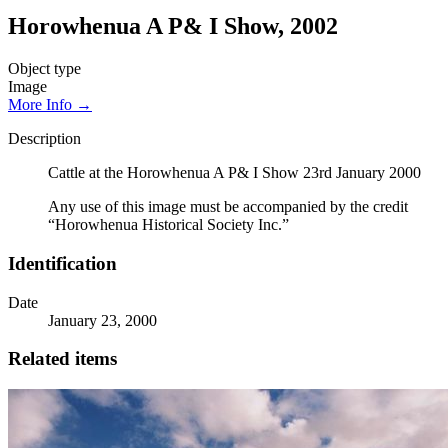
Horowhenua A P& I Show, 2002
Object type
Image
More Info →
Description
Cattle at the Horowhenua A P& I Show 23rd January 2000
Any use of this image must be accompanied by the credit
“Horowhenua Historical Society Inc.”
Identification
Date
January 23, 2000
Related items