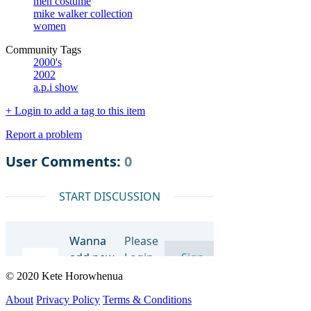
men costume
mike walker collection
women
Community Tags
2000's
2002
a.p.i show
+ Login to add a tag to this item
Report a problem
© 2020 Kete Horowhenua
About
Privacy Policy
Terms & Conditions