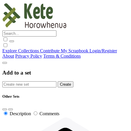
Explore
Collections
Contribute
My Scrapbook
Login/Register
About
Privacy Policy
Terms & Conditions
Add to a set
Other Sets
Description
Comments