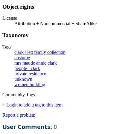
Object rights
License
Attribution + Noncommercial + ShareAlike
Taxonomy
Tags
clark / lett family collection
costume
mrs maude annie clark
people - clark
private residence
unknown
women building
Community Tags
+ Login to add a tag to this item
Report a problem