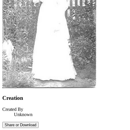
Creation
Created By
Unknown
Share or Download