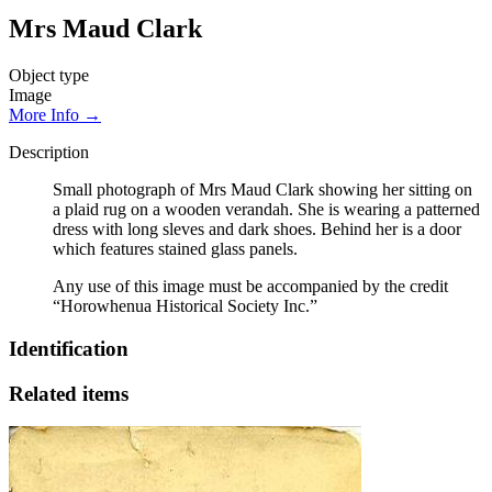
Mrs Maud Clark
Object type
Image
More Info →
Description
Small photograph of Mrs Maud Clark showing her sitting on
a plaid rug on a wooden verandah. She is wearing a patterned
dress with long sleves and dark shoes. Behind her is a door
which features stained glass panels.
Any use of this image must be accompanied by the credit
“Horowhenua Historical Society Inc.”
Identification
Related items