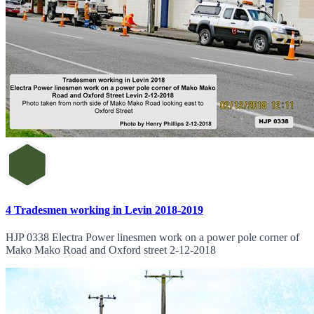
4 Tradesmen working in Levin 2018-2019
HJP 0338 Electra Power linesmen work on a power pole corner of
Mako Mako Road and Oxford street 2-12-2018