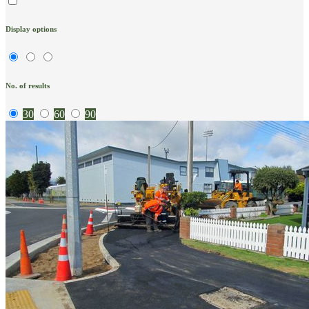
Display options
No. of results
30
60
90