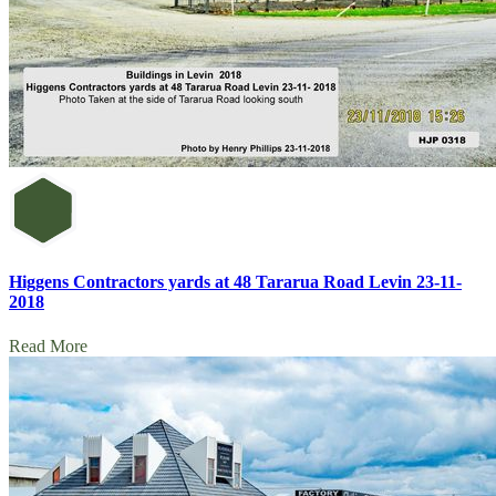
Higgens Contractors yards at 48 Tararua Road Levin 23-11-
2018
Read More