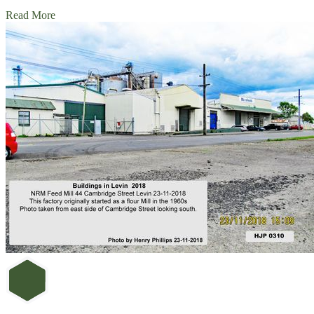
Read More