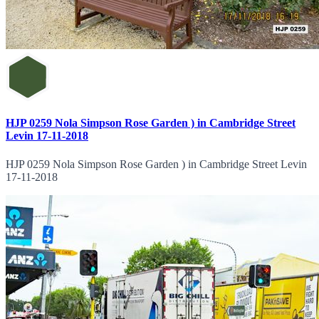
HJP 0259 Nola Simpson Rose Garden ) in Cambridge Street
Levin 17-11-2018
HJP 0259 Nola Simpson Rose Garden ) in Cambridge Street Levin
17-11-2018