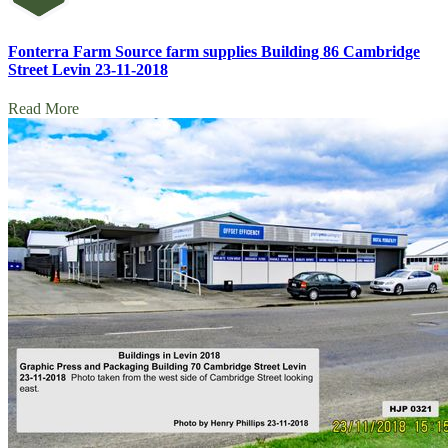
Fonterra Farm Source farm supplies Building 86 Cambridge
Street Levin 23-11-2018
Read More