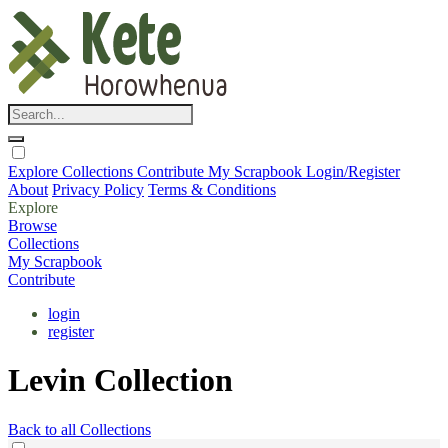
Explore
Collections
Contribute
My Scrapbook
Login/Register
About
Privacy Policy
Terms & Conditions
Explore
Browse
Collections
My Scrapbook
Contribute
login
register
Levin Collection
Back to all Collections