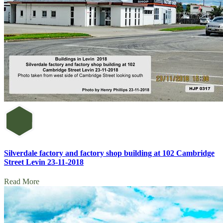
Silverdale factory and factory shop building at 102 Cambridge
Street Levin 23-11-2018
Read More