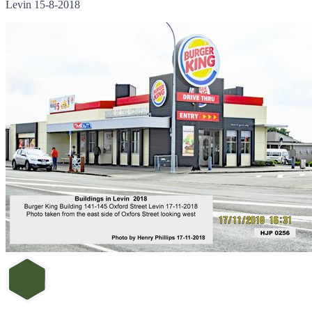
Levin 15-8-2018