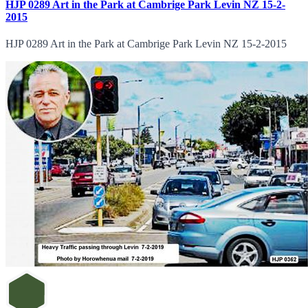
HJP 0289 Art in the Park at Cambrige Park Levin NZ 15-2-
2015
HJP 0289 Art in the Park at Cambrige Park Levin NZ 15-2-2015