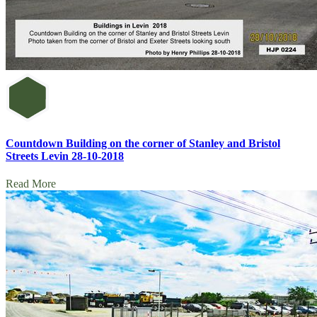
Countdown Building on the corner of Stanley and Bristol
Streets Levin 28-10-2018
Read More