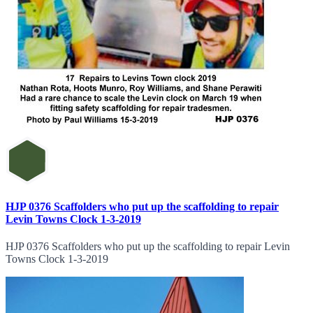
HJP 0376 Scaffolders who put up the scaffolding to repair
Levin Towns Clock 1-3-2019
HJP 0376 Scaffolders who put up the scaffolding to repair Levin
Towns Clock 1-3-2019