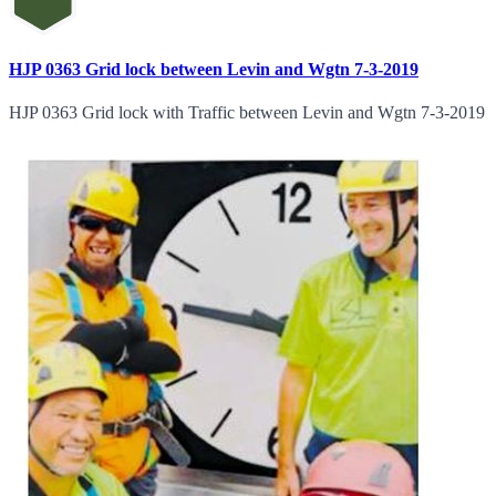
HJP 0363 Grid lock between Levin and Wgtn 7-3-2019
HJP 0363 Grid lock with Traffic between Levin and Wgtn 7-3-2019