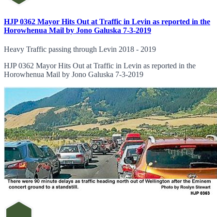
HJP 0362 Mayor Hits Out at Traffic in Levin as reported in the
Horowhenua Mail by Jono Galuska 7-3-2019
Heavy Traffic passing through Levin 2018 - 2019
HJP 0362 Mayor Hits Out at Traffic in Levin as reported in the
Horowhenua Mail by Jono Galuska 7-3-2019