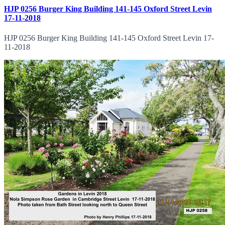
HJP 0256 Burger King Building 141-145 Oxford Street Levin
17-11-2018
HJP 0256 Burger King Building 141-145 Oxford Street Levin 17-
11-2018