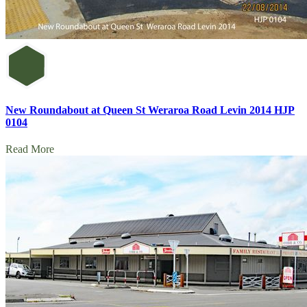
New Roundabout at Queen St Weraroa Road Levin 2014 HJP
0104
Read More