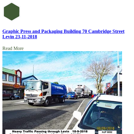
Graphic Press and Packaging Building 70 Cambridge Street
Levin 23-11-2018
Read More