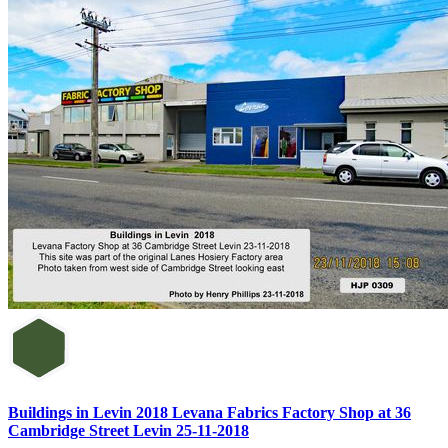
Buildings in Levin 2018 Levana Fabrics Factory Shop at 36
Cambridge Street Levin 25-11-2018