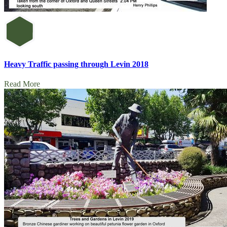
Heavy Traffic passing through Levin 2018
Read More