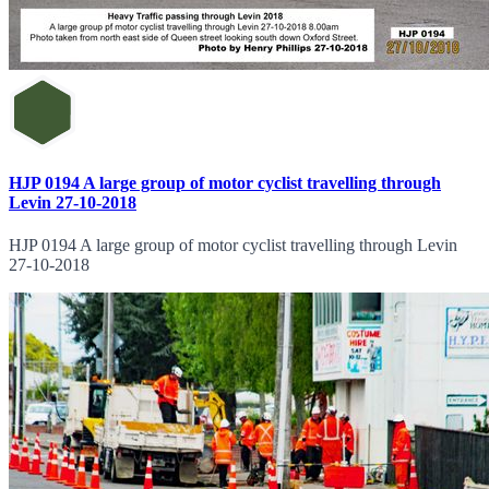
HJP 0194 A large group of motor cyclist travelling through
Levin 27-10-2018
HJP 0194 A large group of motor cyclist travelling through Levin
27-10-2018