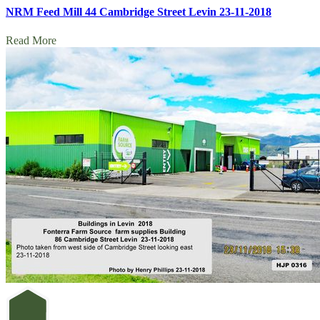
NRM Feed Mill 44 Cambridge Street Levin 23-11-2018
Read More