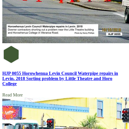
HJP 0055 Horowhenua Levin Council Waterpipe repairs in
Levin. 2018 Sorting problem by Little Theatre and Horo
College
Read More