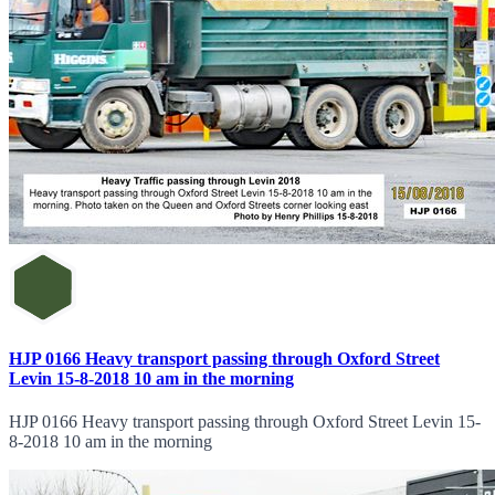
HJP 0166 Heavy transport passing through Oxford Street
Levin 15-8-2018 10 am in the morning
HJP 0166 Heavy transport passing through Oxford Street Levin 15-
8-2018 10 am in the morning