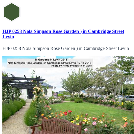
HJP 0258 Nola Simpson Rose Garden ) in Cambridge Street
Levin
HJP 0258 Nola Simpson Rose Garden ) in Cambridge Street Levin