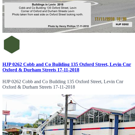
HJP 0262 Cobb and Co Building 135 Oxford Street, Levin Cnr
Oxford & Durham Streets 17-11-2018
HJP 0262 Cobb and Co Building 135 Oxford Street, Levin Cnr
Oxford & Durham Streets 17-11-2018