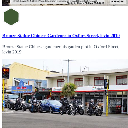
Bronze Statue Chinese Gardener in Oxfors Street, levin 2019
Bronze Statue Chinese gardener his garden plot in Oxford Street,
levin 2019