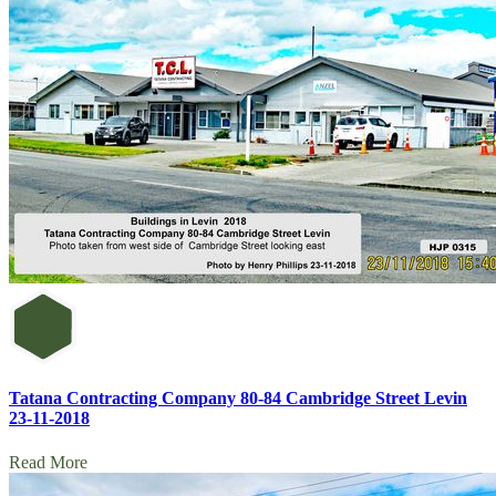
Tatana Contracting Company 80-84 Cambridge Street Levin
23-11-2018
Read More