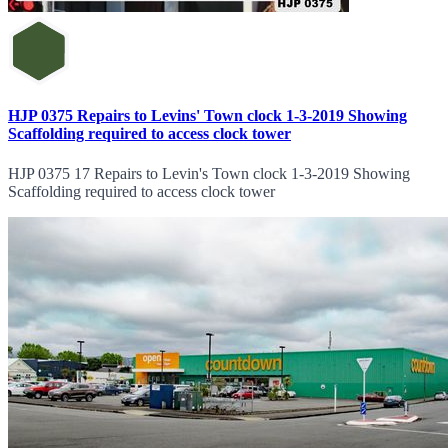
HJP 0375 Repairs to Levins' Town clock 1-3-2019 Showing
Scaffolding required to access clock tower
HJP 0375 17 Repairs to Levin's Town clock 1-3-2019 Showing
Scaffolding required to access clock tower