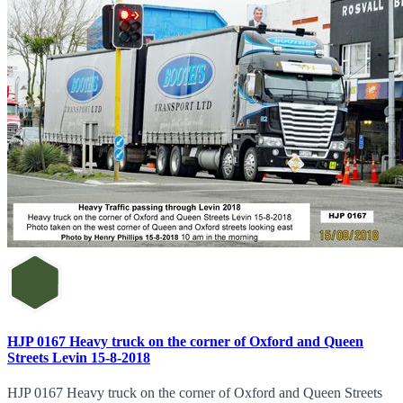
HJP 0167 Heavy truck on the corner of Oxford and Queen
Streets Levin 15-8-2018
HJP 0167 Heavy truck on the corner of Oxford and Queen Streets