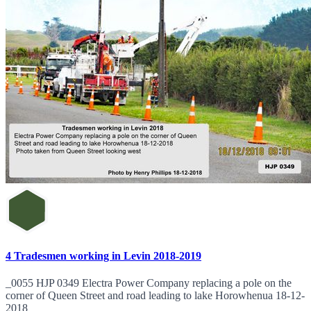
4 Tradesmen working in Levin 2018-2019
_0055 HJP 0349 Electra Power Company replacing a pole on the
corner of Queen Street and road leading to lake Horowhenua 18-12-
2018