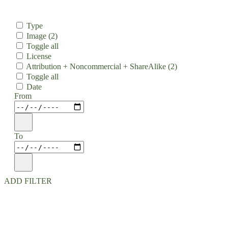
Type
Image
(2)
Toggle all
License
Attribution + Noncommercial + ShareAlike
(2)
Toggle all
Date
From
To
ADD FILTER