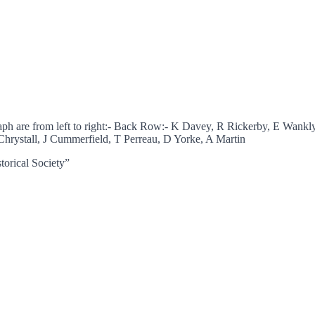
aph are from left to right:- Back Row:- K Davey, R Rickerby, E Wa
hrystall, J Cummerfield, T Perreau, D Yorke, A Martin
torical Society”