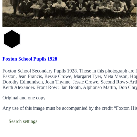
Foxton School Pupils 1928
Foxton School Secondary Pupils 1928. Those in this photograph are 
Easton, Jean Francis, Bessie Crowe, Margaret Tyer, Meta Mason, Ho
Dorothy Edmundsen, Joan Thynne, Jessie Crowe. Second Row:- Arth
Keith Alexander. Front Row:- Ian Booth, Alphonso Martin, Don Chrys
Original and one copy
Any use of this image must be accompanied by the credit “Foxton His
Search settings