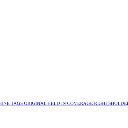
INE TAGS
ORIGINAL HELD IN
COVERAGE
RIGHTSHOLD