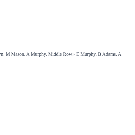
nklyn, M Mason, A Murphy. Middle Row:- E Murphy, B Adams, A