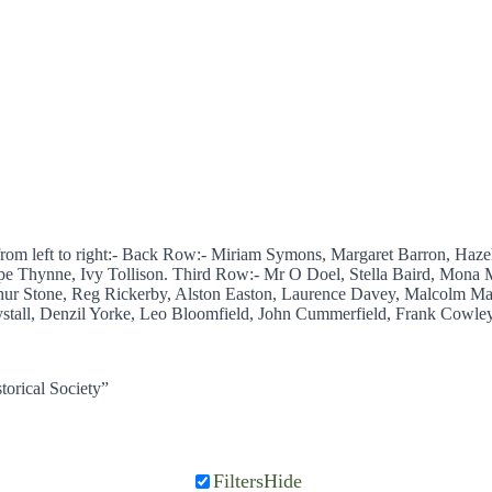
from left to right:- Back Row:- Miriam Symons, Margaret Barron, Haz
pe Thynne, Ivy Tollison. Third Row:- Mr O Doel, Stella Baird, Mona M
ur Stone, Reg Rickerby, Alston Easton, Laurence Davey, Malcolm Ma
tall, Denzil Yorke, Leo Bloomfield, John Cummerfield, Frank Cowley,
torical Society”
Filters
Hide