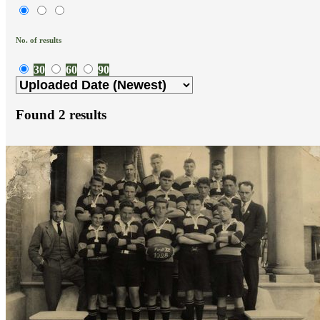
No. of results
30
60
90
Found
2
results