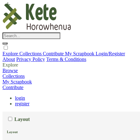
Explore
Collections
Contribute
My Scrapbook
Login/Register
About
Privacy Policy
Terms & Conditions
Explore
Browse
Collections
My Scrapbook
Contribute
login
register
Layout
Layout