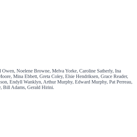
el Owen, Noelene Browne, Melva Yorke, Caroline Satherly, Ina
oore, Mina Ebbett, Greta Coley, Elsie Hendriksen, Grace Reader,
son, Endyll Wanklyn, Arthur Murphy, Edward Murphy, Pat Perreau,
 Bill Adams, Gerald Hirini.