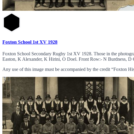
Foxton School 1st XV 1928
Foxton School Secondary Rugby 1st XV 1928. Those in the photogr
Easton, K Alexander, K Hirini, O Doel. Front Row:- N Burdness, D C
Any use of this image must be accompanied by the credit “Foxton His