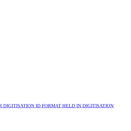
ER
DIGITISATION ID
FORMAT
HELD IN
DIGITISATION