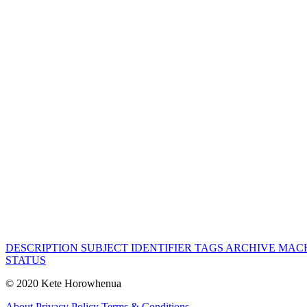
DESCRIPTION
SUBJECT
IDENTIFIER
TAGS
ARCHIVE
MACH
STATUS
© 2020 Kete Horowhenua
About
Privacy Policy
Terms & Conditions