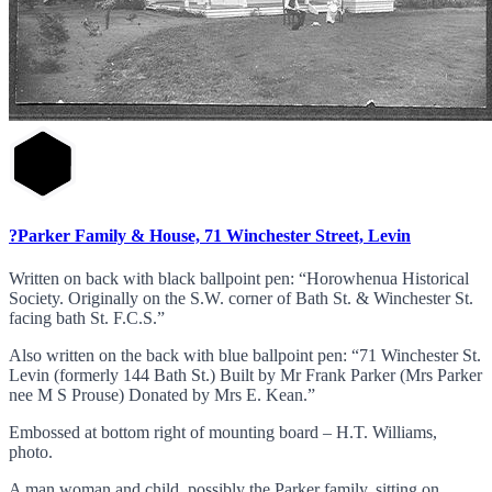
?Parker Family & House, 71 Winchester Street, Levin
Written on back with black ballpoint pen: “Horowhenua Historical
Society. Originally on the S.W. corner of Bath St. & Winchester St.
facing bath St. F.C.S.”
Also written on the back with blue ballpoint pen: “71 Winchester St.
Levin (formerly 144 Bath St.) Built by Mr Frank Parker (Mrs Parker
nee M S Prouse) Donated by Mrs E. Kean.”
Embossed at bottom right of mounting board – H.T. Williams,
photo.
A man woman and child, possibly the Parker family, sitting on