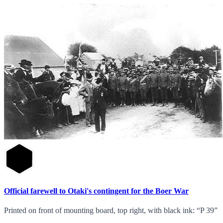
Official farewell to Otaki's contingent for the Boer War
Printed on front of mounting board, top right, with black ink: “P 39”