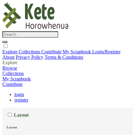
Explore
Collections
Contribute
My Scrapbook
Login/Register
About
Privacy Policy
Terms & Conditions
Explore
Browse
Collections
My Scrapbook
Contribute
login
register
Layout
Layout