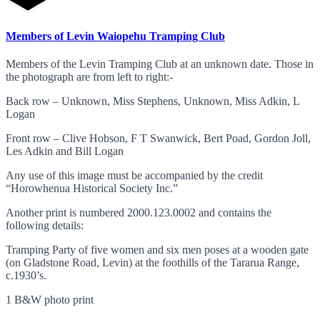
Members of Levin Waiopehu Tramping Club
Members of the Levin Tramping Club at an unknown date. Those in
the photograph are from left to right:-
Back row – Unknown, Miss Stephens, Unknown, Miss Adkin, L
Logan
Front row – Clive Hobson, F T Swanwick, Bert Poad, Gordon Joll,
Les Adkin and Bill Logan
Any use of this image must be accompanied by the credit
“Horowhenua Historical Society Inc.”
Another print is numbered 2000.123.0002 and contains the
following details:
Tramping Party of five women and six men poses at a wooden gate
(on Gladstone Road, Levin) at the foothills of the Tararua Range,
c.1930’s.
1 B&W photo print