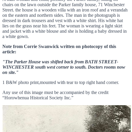
chairs on the lawn outside the Parker family house, 71 Winchester
Street. the house is a wooden villa with an iron roof and a verandah
on the eastern and northern sides. The man in the photograph is
dressed in dark trousers and vest with a white shirt. His white hat
lies on the grass near his feet. The woman is wearing a light skirt
and jacket with a white blouse and she is holding a baby dressed in
a white gown.
Note from Corrie Swanwick written on photocopy of this
article:
"The Parker House was shifted back from BATH STREET-
WINCHESTER south west corner to south. Doctors rooms now
on site."
1 B&W photo print,mounted with tear to top right hand corner.
Any use of this image must be accompanied by the credit
“Horowhenua Historical Society Inc.”