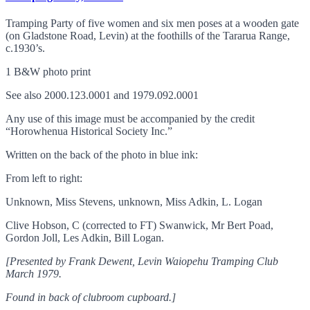
Tramping Party of five women and six men poses at a wooden gate
(on Gladstone Road, Levin) at the foothills of the Tararua Range,
c.1930’s.
1 B&W photo print
See also 2000.123.0001 and 1979.092.0001
Any use of this image must be accompanied by the credit
“Horowhenua Historical Society Inc.”
Written on the back of the photo in blue ink:
From left to right:
Unknown, Miss Stevens, unknown, Miss Adkin, L. Logan
Clive Hobson, C (corrected to FT) Swanwick, Mr Bert Poad,
Gordon Joll, Les Adkin, Bill Logan.
[Presented by Frank Dewent, Levin Waiopehu Tramping Club
March 1979.
Found in back of clubroom cupboard.]