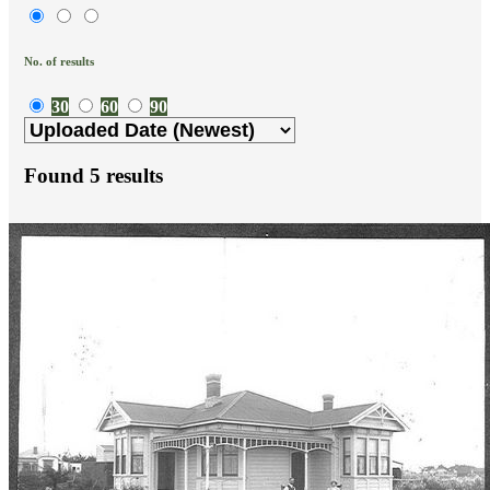
No. of results
30
60
90
Found
5
results