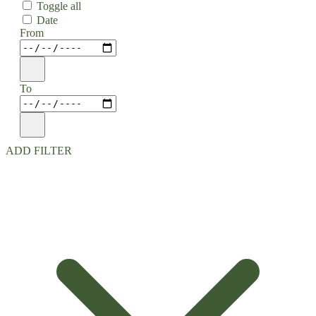
Toggle all
Date
From
To
ADD FILTER