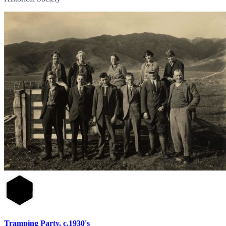
Tramping Party, c.1930's