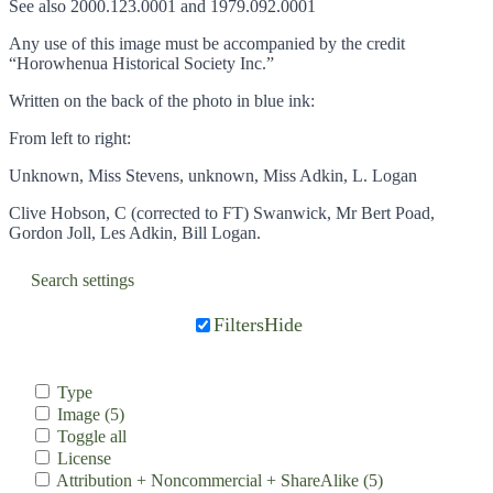
See also 2000.123.0001 and 1979.092.0001
Any use of this image must be accompanied by the credit
“Horowhenua Historical Society Inc.”
Written on the back of the photo in blue ink:
From left to right:
Unknown, Miss Stevens, unknown, Miss Adkin, L. Logan
Clive Hobson, C (corrected to FT) Swanwick, Mr Bert Poad,
Gordon Joll, Les Adkin, Bill Logan.
Search settings
Filters
Hide
Type
Image
(5)
Toggle all
License
Attribution + Noncommercial + ShareAlike
(5)