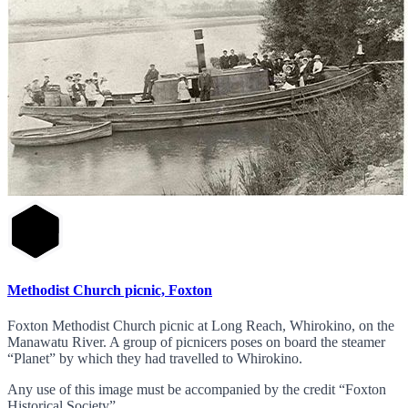
Methodist Church picnic, Foxton
Foxton Methodist Church picnic at Long Reach, Whirokino, on the
Manawatu River. A group of picnicers poses on board the steamer
“Planet” by which they had travelled to Whirokino.
Any use of this image must be accompanied by the credit “Foxton
Historical Society”