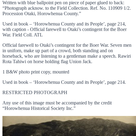
Written with blue ballpoint pen on piece of paper glued to back:
“Photograph acknow. to the Field Collection. Ref. No. 110909 1/2.
Procession Otaki, Horowhenua County.”
Used in book – ‘Horowhenua County and its People’, page 214,
with caption - Official farewell to Otaki’s contingent for the Boer
War. Field Coll. ATL
Official farewell to Otaki’s contingent for the Boer War. Seven men
in uniforn, make up part of a crowd, both standing and on
horseback, who are listening to a gentleman make a speech. Rawiri
Rota Tahiwi on horse holding flag Union Jack.
1 B&W photo print copy, mounted
Used in book – ‘Horowhenua County and its People’, page 214.
RESTRICTED PHOTOGRAPH
Any use of this image must be accompanied by the credit
“Horowhenua Historical Society Inc.”