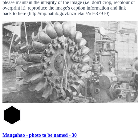
please maintain the integrity of the image (i.e. don't crop, recolour or
overprint it), reproduce the image's caption information and link
back to here (http://mp.natlib.govt.nz/detail/?id=37910).
Mangahao - photo to be named - 30