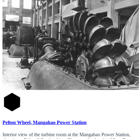
Pelton Wheel, Mangahao Power Station
Interior view of the turbine room at the Mangahao Power Station,