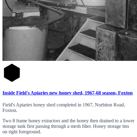
Inside Field's Apiaries new honey shed, 1967-68 season, Foxton
Field's Apiaries honey shed completed in 1967, Norbiton Road,
Foxton.
Two 8 frame honey extractors and the honey then drained to a lower
storage tank first passing through a mesh filter. Honey storage tins
on right foreground.