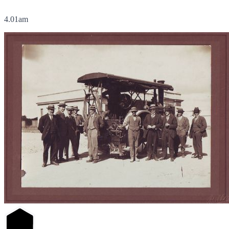
4.01am