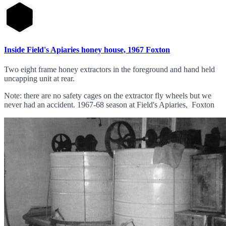
Inside Field's Apiaries honey house, 1967 Foxton
Two eight frame honey extractors in the foreground and hand held
uncapping unit at rear.
Note: there are no safety cages on the extractor fly wheels but we
never had an accident. 1967-68 season at Field's Apiaries, Foxton