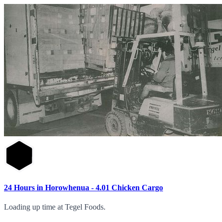
24 Hours in Horowhenua - 4.01 Chicken Cargo
Loading up time at Tegel Foods.