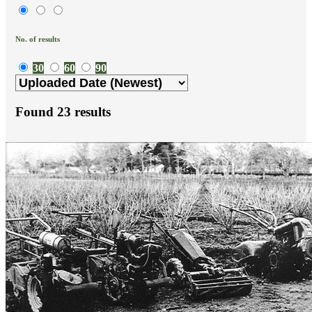
No. of results
30
60
90
Found
23
results