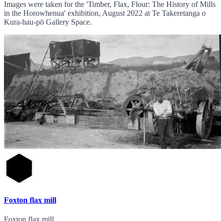
Images were taken for the 'Timber, Flax, Flour: The History of Mills
in the Horowhenua' exhibition, August 2022 at Te Takeretanga o
Kura-hau-pō Gallery Space.
Foxton flax mill
Foxton flax mill