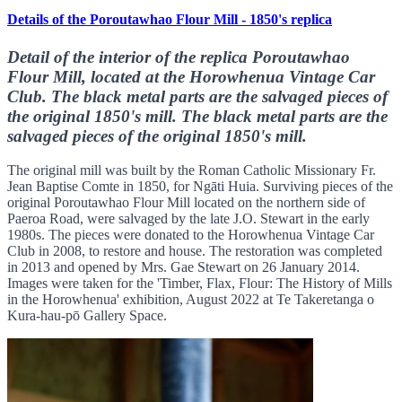
Details of the Poroutawhao Flour Mill - 1850's replica
Detail of the interior of the replica Poroutawhao
Flour Mill, located at the Horowhenua Vintage Car
Club. The black metal parts are the salvaged pieces of
the original 1850's mill. The black metal parts are the
salvaged pieces of the original 1850's mill.
The original mill was built by the Roman Catholic Missionary Fr.
Jean Baptise Comte in 1850, for Ngāti Huia. Surviving pieces of the
original Poroutawhao Flour Mill located on the northern side of
Paeroa Road, were salvaged by the late J.O. Stewart in the early
1980s. The pieces were donated to the Horowhenua Vintage Car
Club in 2008, to restore and house. The restoration was completed
in 2013 and opened by Mrs. Gae Stewart on 26 January 2014.
Images were taken for the 'Timber, Flax, Flour: The History of Mills
in the Horowhenua' exhibition, August 2022 at Te Takeretanga o
Kura-hau-pō Gallery Space.