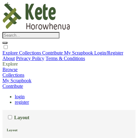
Explore
Collections
Contribute
My Scrapbook
Login/Register
About
Privacy Policy
Terms & Conditions
Explore
Browse
Collections
My Scrapbook
Contribute
login
register
Layout
Layout