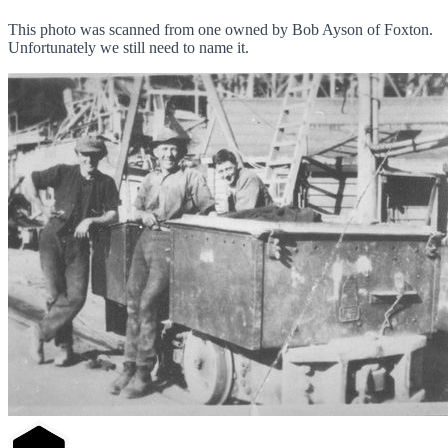
This photo was scanned from one owned by Bob Ayson of Foxton.
Unfortunately we still need to name it.