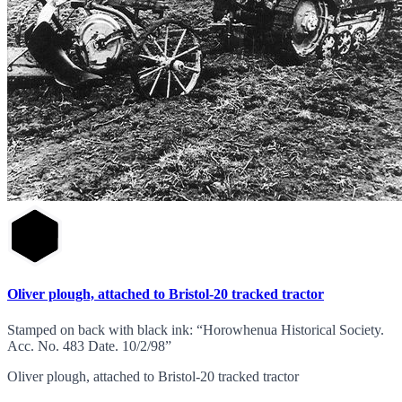
Oliver plough, attached to Bristol-20 tracked tractor
Stamped on back with black ink: “Horowhenua Historical Society.
Acc. No. 483 Date. 10/2/98”
Oliver plough, attached to Bristol-20 tracked tractor