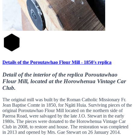
Details of the Poroutawhao Flour Mill - 1850's replica
Detail of the interior of the replica Poroutawhao
Flour Mill, located at the Horowhenua Vintage Car
Club.
The original mill was built by the Roman Catholic Missionary Fr.
Jean Baptise Comte in 1850, for Ngāti Huia. Surviving pieces of the
original Poroutawhao Flour Mill located on the northern side of
Paeroa Road, were salvaged by the late J.O. Stewart in the early
1980s. The pieces were donated to the Horowhenua Vintage Car
Club in 2008, to restore and house. The restoration was completed
in 2013 and opened by Mrs. Gae Stewart on 26 January 2014.