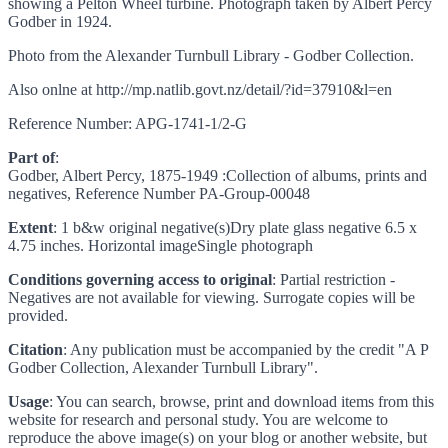
showing a Pelton Wheel turbine. Photograph taken by Albert Percy
Godber in 1924.
Photo from the Alexander Turnbull Library - Godber Collection.
Also onlne at http://mp.natlib.govt.nz/detail/?id=37910&l=en
Reference Number: APG-1741-1/2-G
Part of
:
Godber, Albert Percy, 1875-1949 :Collection of albums, prints and
negatives, Reference Number PA-Group-00048
Extent
: 1 b&w original negative(s)Dry plate glass negative 6.5 x
4.75 inches. Horizontal imageSingle photograph
Conditions governing access to original
: Partial restriction -
Negatives are not available for viewing. Surrogate copies will be
provided.
Citation
: Any publication must be accompanied by the credit "A P
Godber Collection, Alexander Turnbull Library".
Usage
: You can search, browse, print and download items from this
website for research and personal study. You are welcome to
reproduce the above image(s) on your blog or another website, but