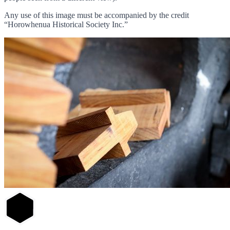
Any use of this image must be accompanied by the credit
“Horowhenua Historical Society Inc.”