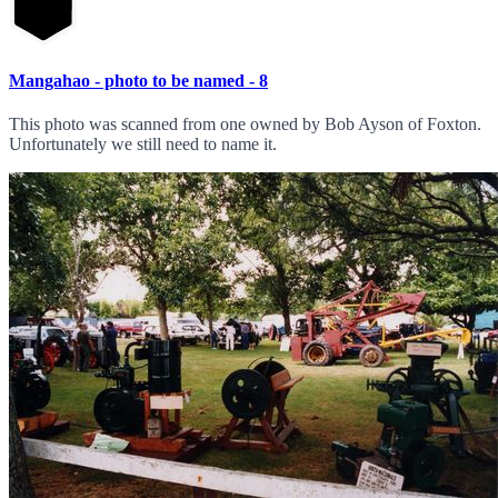
Mangahao - photo to be named - 8
This photo was scanned from one owned by Bob Ayson of Foxton.
Unfortunately we still need to name it.