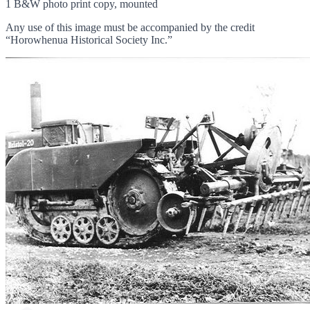
1 B&W photo print copy, mounted
Any use of this image must be accompanied by the credit
“Horowhenua Historical Society Inc.”