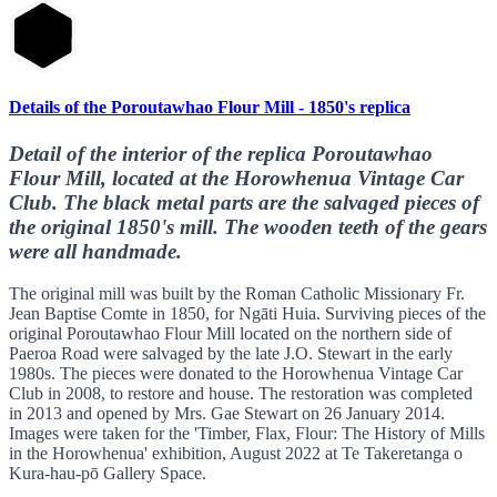
Details of the Poroutawhao Flour Mill - 1850's replica
Detail of the interior of the replica Poroutawhao
Flour Mill, located at the Horowhenua Vintage Car
Club. The black metal parts are the salvaged pieces of
the original 1850's mill. The wooden teeth of the gears
were all handmade.
The original mill was built by the Roman Catholic Missionary Fr.
Jean Baptise Comte in 1850, for Ngāti Huia. Surviving pieces of the
original Poroutawhao Flour Mill located on the northern side of
Paeroa Road were salvaged by the late J.O. Stewart in the early
1980s. The pieces were donated to the Horowhenua Vintage Car
Club in 2008, to restore and house. The restoration was completed
in 2013 and opened by Mrs. Gae Stewart on 26 January 2014.
Images were taken for the 'Timber, Flax, Flour: The History of Mills
in the Horowhenua' exhibition, August 2022 at Te Takeretanga o
Kura-hau-pō Gallery Space.