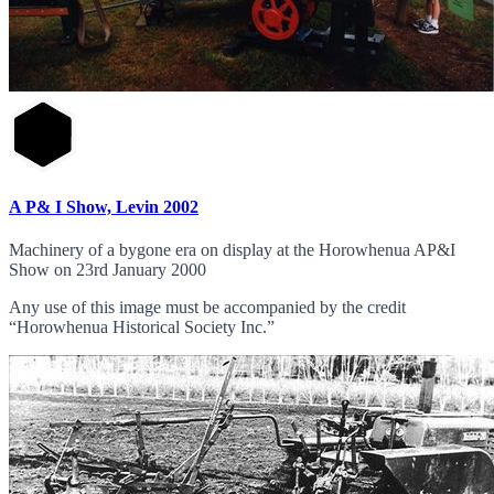
A P& I Show, Levin 2002
Machinery of a bygone era on display at the Horowhenua AP&I
Show on 23rd January 2000
Any use of this image must be accompanied by the credit
“Horowhenua Historical Society Inc.”