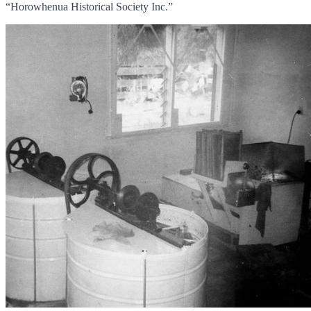
“Horowhenua Historical Society Inc.”