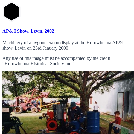
AP& I Show, Levin, 2002
Machinery of a bygone era on display at the Horowhenua AP&I
show, Levin on 23rd January 2000
Any use of this image must be accompanied by the credit
“Horowhenua Historical Society Inc.”