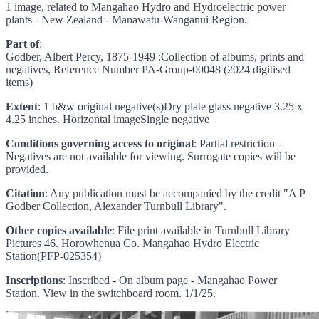
1 image, related to Mangahao Hydro and Hydroelectric power
plants - New Zealand - Manawatu-Wanganui Region.
Part of
:
Godber, Albert Percy, 1875-1949 :Collection of albums, prints and
negatives, Reference Number PA-Group-00048 (2024 digitised
items)
Extent
: 1 b&w original negative(s)Dry plate glass negative 3.25 x
4.25 inches. Horizontal imageSingle negative
Conditions governing access to original
: Partial restriction -
Negatives are not available for viewing. Surrogate copies will be
provided.
Citation
: Any publication must be accompanied by the credit "A P
Godber Collection, Alexander Turnbull Library".
Other copies available
: File print available in Turnbull Library
Pictures 46. Horowhenua Co. Mangahao Hydro Electric
Station(PFP-025354)
Inscriptions
: Inscribed - On album page - Mangahao Power
Station. View in the switchboard room. 1/1/25.