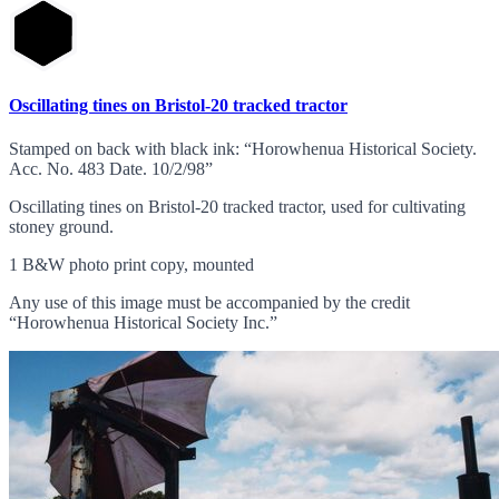
Oscillating tines on Bristol-20 tracked tractor
Stamped on back with black ink: “Horowhenua Historical Society.
Acc. No. 483 Date. 10/2/98”
Oscillating tines on Bristol-20 tracked tractor, used for cultivating
stoney ground.
1 B&W photo print copy, mounted
Any use of this image must be accompanied by the credit
“Horowhenua Historical Society Inc.”