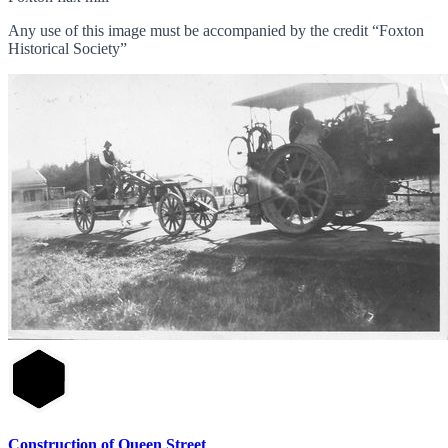
Any use of this image must be accompanied by the credit “Foxton
Historical Society”
Construction of Queen Street