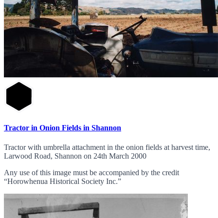
Tractor in Onion Fields in Shannon
Tractor with umbrella attachment in the onion fields at harvest time,
Larwood Road, Shannon on 24th March 2000
Any use of this image must be accompanied by the credit
“Horowhenua Historical Society Inc.”