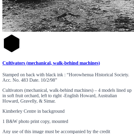
Cultivators (mechanical, walk-behind machines)
Stamped on back with black ink : “Horowhenua Historical Society.
Acc. No. 483 Date. 10/2/98”
Cultivators (mechanical, walk-behind machines) – 4 models lined up
in soft fruit orchard, left to right -English Howard, Australian
Howard, Gravelly, & Simar.
Kimberley Centre in background
1 B&W photo print copy, mounted
Any use of this image must be accompanied by the credit