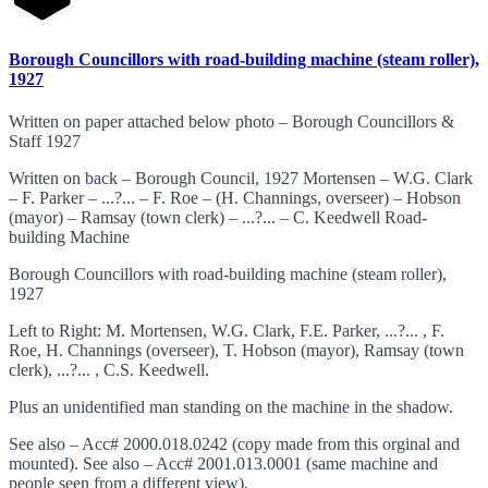
Borough Councillors with road-building machine (steam roller),
1927
Written on paper attached below photo – Borough Councillors &
Staff 1927
Written on back – Borough Council, 1927 Mortensen – W.G. Clark
– F. Parker – ...?... – F. Roe – (H. Channings, overseer) – Hobson
(mayor) – Ramsay (town clerk) – ...?... – C. Keedwell Road-
building Machine
Borough Councillors with road-building machine (steam roller),
1927
Left to Right: M. Mortensen, W.G. Clark, F.E. Parker, ...?... , F.
Roe, H. Channings (overseer), T. Hobson (mayor), Ramsay (town
clerk), ...?... , C.S. Keedwell.
Plus an unidentified man standing on the machine in the shadow.
See also – Acc# 2000.018.0242 (copy made from this orginal and
mounted). See also – Acc# 2001.013.0001 (same machine and
people seen from a different view).