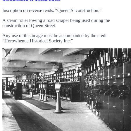
Inscription on reverse reads: “Queen St construction.”
A steam roller towing a road scraper being used during the
construction of Queen Street.
Any use of this image must be accompanied by the credit
“Horowhenua Historical Society Inc.”