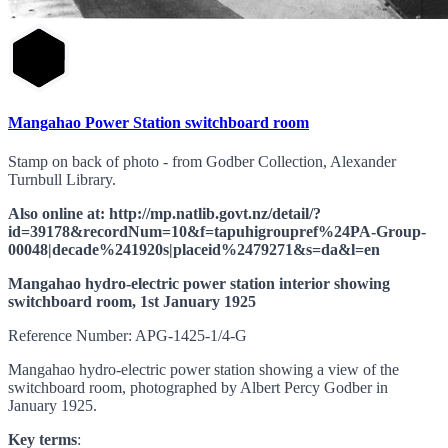
Mangahao Power Station switchboard room
Stamp on back of photo - from Godber Collection, Alexander
Turnbull Library.
Also online at: http://mp.natlib.govt.nz/detail/?
id=39178&recordNum=10&f=tapuhigroupref%24PA-Group-
00048|decade%241920s|placeid%2479271&s=da&l=en
Mangahao hydro-electric power station interior showing
switchboard room, 1st January 1925
Reference Number: APG-1425-1/4-G
Mangahao hydro-electric power station showing a view of the
switchboard room, photographed by Albert Percy Godber in
January 1925.
Key terms
: