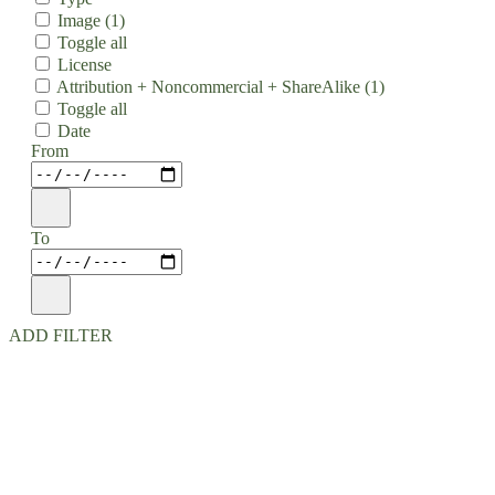
Image
(1)
Toggle all
License
Attribution + Noncommercial + ShareAlike
(1)
Toggle all
Date
From
To
ADD FILTER