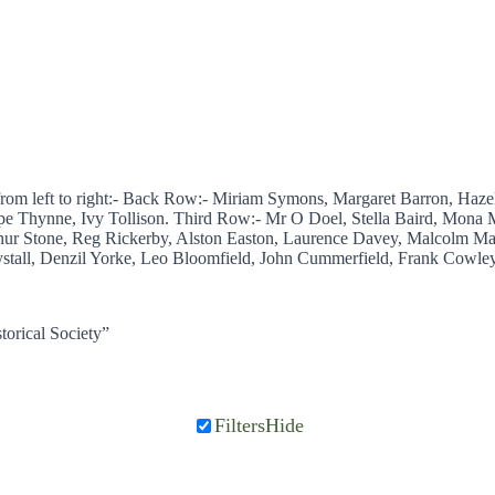
from left to right:- Back Row:- Miriam Symons, Margaret Barron, Haz
pe Thynne, Ivy Tollison. Third Row:- Mr O Doel, Stella Baird, Mona M
ur Stone, Reg Rickerby, Alston Easton, Laurence Davey, Malcolm Ma
tall, Denzil Yorke, Leo Bloomfield, John Cummerfield, Frank Cowley,
torical Society”
Filters
Hide