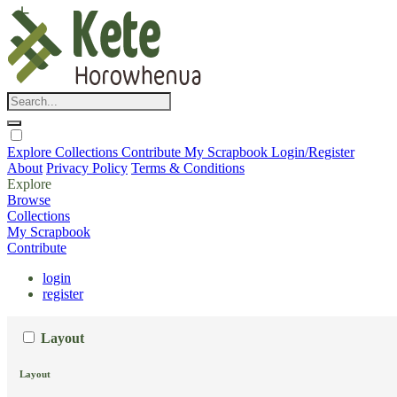
Explore
Collections
Contribute
My Scrapbook
Login/Register
About
Privacy Policy
Terms & Conditions
Explore
Browse
Collections
My Scrapbook
Contribute
login
register
Layout
Layout