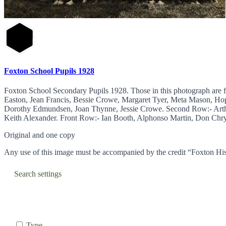
Foxton School Pupils 1928
Foxton School Secondary Pupils 1928. Those in this photograph are 
Easton, Jean Francis, Bessie Crowe, Margaret Tyer, Meta Mason, Ho
Dorothy Edmundsen, Joan Thynne, Jessie Crowe. Second Row:- Arth
Keith Alexander. Front Row:- Ian Booth, Alphonso Martin, Don Chrys
Original and one copy
Any use of this image must be accompanied by the credit “Foxton His
Search settings
Type