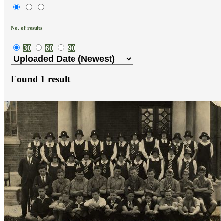
No. of results
30
60
90
Found
1
result