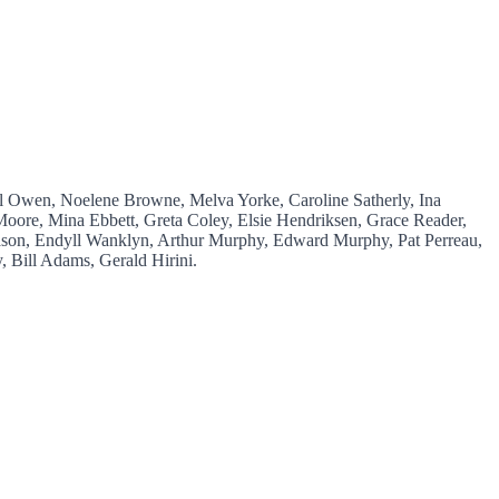
el Owen, Noelene Browne, Melva Yorke, Caroline Satherly, Ina
oore, Mina Ebbett, Greta Coley, Elsie Hendriksen, Grace Reader,
son, Endyll Wanklyn, Arthur Murphy, Edward Murphy, Pat Perreau,
 Bill Adams, Gerald Hirini.