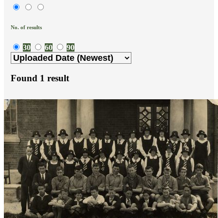
No. of results
30
60
90
Found
1
result