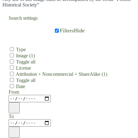
Historical Society”
Search settings
Filters
Hide
Type
Image
(1)
Toggle all
License
Attribution + Noncommercial + ShareAlike
(1)
Toggle all
Date
From
To