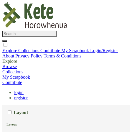
Explore
Collections
Contribute
My Scrapbook
Login/Register
About
Privacy Policy
Terms & Conditions
Explore
Browse
Collections
My Scrapbook
Contribute
login
register
Layout
Layout