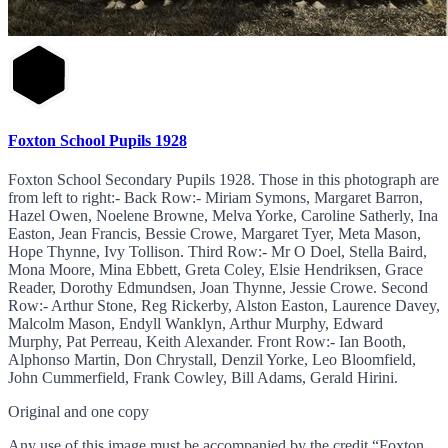
Foxton School Pupils 1928
Foxton School Secondary Pupils 1928. Those in this photograph are
from left to right:- Back Row:- Miriam Symons, Margaret Barron,
Hazel Owen, Noelene Browne, Melva Yorke, Caroline Satherly, Ina
Easton, Jean Francis, Bessie Crowe, Margaret Tyer, Meta Mason,
Hope Thynne, Ivy Tollison. Third Row:- Mr O Doel, Stella Baird,
Mona Moore, Mina Ebbett, Greta Coley, Elsie Hendriksen, Grace
Reader, Dorothy Edmundsen, Joan Thynne, Jessie Crowe. Second
Row:- Arthur Stone, Reg Rickerby, Alston Easton, Laurence Davey,
Malcolm Mason, Endyll Wanklyn, Arthur Murphy, Edward
Murphy, Pat Perreau, Keith Alexander. Front Row:- Ian Booth,
Alphonso Martin, Don Chrystall, Denzil Yorke, Leo Bloomfield,
John Cummerfield, Frank Cowley, Bill Adams, Gerald Hirini.
Original and one copy
Any use of this image must be accompanied by the credit “Foxton