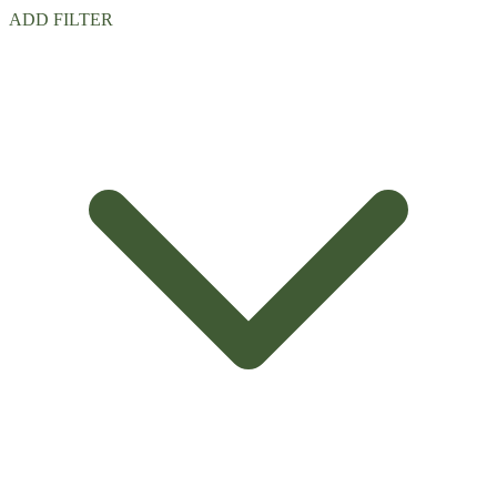
ADD FILTER