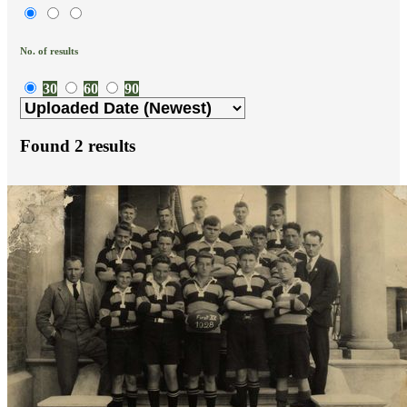
No. of results
30
60
90
Found
2
results