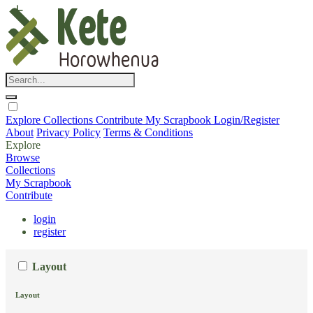
Explore
Collections
Contribute
My Scrapbook
Login/Register
About
Privacy Policy
Terms & Conditions
Explore
Browse
Collections
My Scrapbook
Contribute
login
register
Layout
Layout