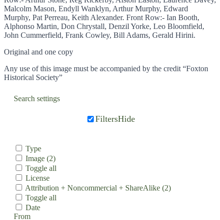
Malcolm Mason, Endyll Wanklyn, Arthur Murphy, Edward
Murphy, Pat Perreau, Keith Alexander. Front Row:- Ian Booth,
Alphonso Martin, Don Chrystall, Denzil Yorke, Leo Bloomfield,
John Cummerfield, Frank Cowley, Bill Adams, Gerald Hirini.
Original and one copy
Any use of this image must be accompanied by the credit “Foxton
Historical Society”
Search settings
Filters
Hide
Type
Image
(2)
Toggle all
License
Attribution + Noncommercial + ShareAlike
(2)
Toggle all
Date
From