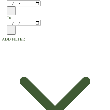
To
ADD FILTER