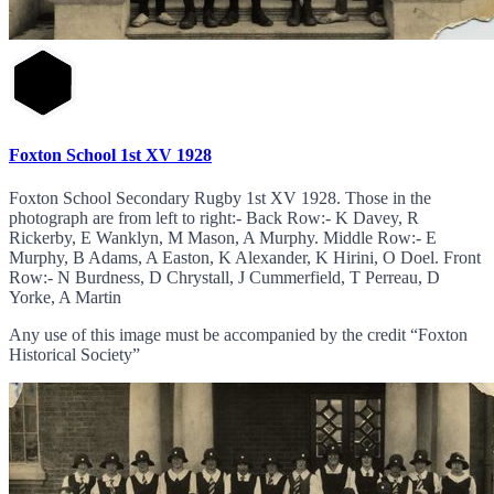
Foxton School 1st XV 1928
Foxton School Secondary Rugby 1st XV 1928. Those in the
photograph are from left to right:- Back Row:- K Davey, R
Rickerby, E Wanklyn, M Mason, A Murphy. Middle Row:- E
Murphy, B Adams, A Easton, K Alexander, K Hirini, O Doel. Front
Row:- N Burdness, D Chrystall, J Cummerfield, T Perreau, D
Yorke, A Martin
Any use of this image must be accompanied by the credit “Foxton
Historical Society”