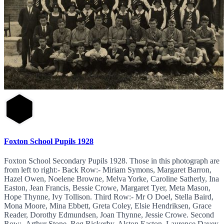
Foxton School Pupils 1928
Foxton School Secondary Pupils 1928. Those in this photograph are
from left to right:- Back Row:- Miriam Symons, Margaret Barron,
Hazel Owen, Noelene Browne, Melva Yorke, Caroline Satherly, Ina
Easton, Jean Francis, Bessie Crowe, Margaret Tyer, Meta Mason,
Hope Thynne, Ivy Tollison. Third Row:- Mr O Doel, Stella Baird,
Mona Moore, Mina Ebbett, Greta Coley, Elsie Hendriksen, Grace
Reader, Dorothy Edmundsen, Joan Thynne, Jessie Crowe. Second
Row:- Arthur Stone, Reg Rickerby, Alston Easton, Laurence Davey,