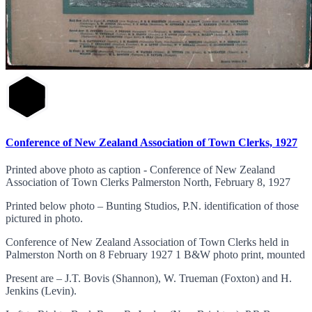
Conference of New Zealand Association of Town Clerks, 1927
Printed above photo as caption - Conference of New Zealand
Association of Town Clerks Palmerston North, February 8, 1927
Printed below photo – Bunting Studios, P.N. identification of those
pictured in photo.
Conference of New Zealand Association of Town Clerks held in
Palmerston North on 8 February 1927 1 B&W photo print, mounted
Present are – J.T. Bovis (Shannon), W. Trueman (Foxton) and H.
Jenkins (Levin).