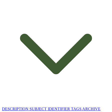
DESCRIPTION
SUBJECT
IDENTIFIER
TAGS
ARCHIVE