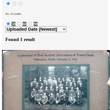
No. of results
30
60
90
Found
1
result