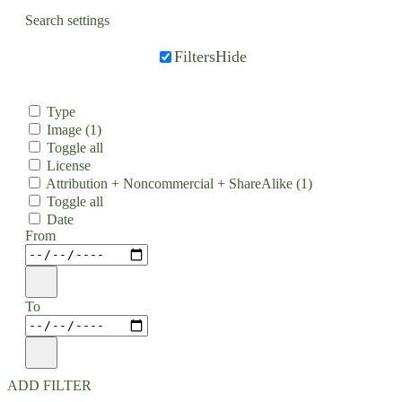
Search settings
Filters
Hide
Type
Image
(1)
Toggle all
License
Attribution + Noncommercial + ShareAlike
(1)
Toggle all
Date
From
To
ADD FILTER