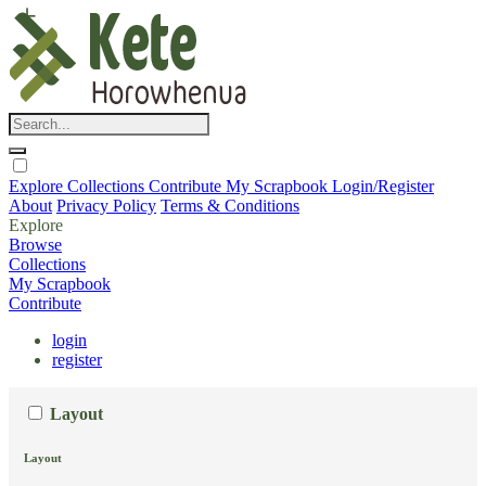
Explore
Collections
Contribute
My Scrapbook
Login/Register
About
Privacy Policy
Terms & Conditions
Explore
Browse
Collections
My Scrapbook
Contribute
login
register
Layout
Layout