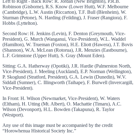
Left to Right - Back Row: R. Jordan (New Brighton), P.R.B.
Robinson (Gisborne), R.S. Know (Lower Hutt), W.F. Melbourne
(Cambridge), L.W. Austin (Riccarton), T.F. Bull (Blenheim), W.
Sturman (Petone), N. Harding (Feilding), J. Fraser (Rangiora), F.
Hobbs (Lyttelton).
Second Row: H. Jenkins (Levin), F. Denton (Greymouth, Vice-
President), G. Murch (Wanganui, Vice-President), W.L. Waddel
(Hamilton), W. Trueman (Foxton), H.E. Eliott (Hawera), J.T. Bovis
(Shannon), W.A. McLean (Rotorua), J.R. Menzies (Eastbourne),
L.F. Grimstone (Upper Hutt), S. Gray (Mount Eden).
Sitting: G.A. Hatherway (Opotiki), J.R. Hardie (Palmerston North,
Vice-President), J. Meeling (Auckland), E.P. Norman (Wellington),
P. Skoglund (Stratford, President), G.A. Lewin (Dunedin), W.V.
Siddall (Sumner), C. Illingworth (Taihape), F. Burwell (Invercargill,
Vice-President).
In Front: H. Wilson (Newmarket, Vice-President), W. Waters
(Eltham), H. Utting (Mt. Albert), O. Machattie (Timaru), A.C.
Wilson (Devonport), H.L. Bowden (Takapuna), R. Taylor
(Westport).
Any use of this image must be accompanied by the credit
“Horowhenua Historical Society Inc.”