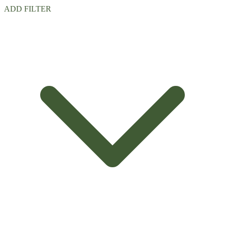
ADD FILTER