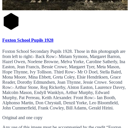
Foxton School Pupils 1928
Foxton School Secondary Pupils 1928. Those in this photograph are
from left to right:- Back Row:- Miriam Symons, Margaret Barron,
Hazel Owen, Noelene Browne, Melva Yorke, Caroline Satherly, Ina
Easton, Jean Francis, Bessie Crowe, Margaret Tyer, Meta Mason,
Hope Thynne, Ivy Tollison. Third Row:- Mr O Doel, Stella Baird,
Mona Moore, Mina Ebbett, Greta Coley, Elsie Hendriksen, Grace
Reader, Dorothy Edmundsen, Joan Thynne, Jessie Crowe. Second
Row:- Arthur Stone, Reg Rickerby, Alston Easton, Laurence Davey,
Malcolm Mason, Endyll Wanklyn, Arthur Murphy, Edward
Murphy, Pat Perreau, Keith Alexander. Front Row:- Ian Booth,
Alphonso Martin, Don Chrystall, Denzil Yorke, Leo Bloomfield,
John Cummerfield, Frank Cowley, Bill Adams, Gerald Hirini.
Original and one copy
Any use of this image must be accompanied by the credit “Foxton