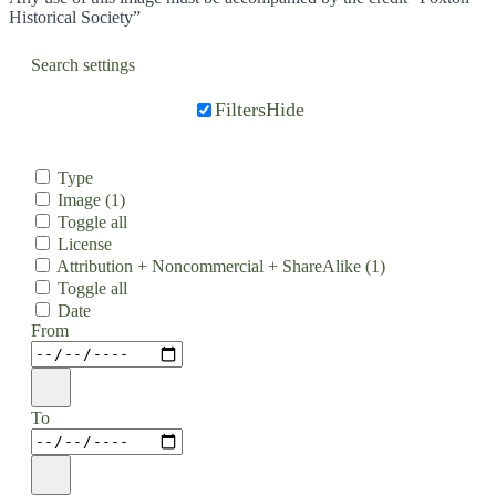
Historical Society”
Search settings
Filters
Hide
Type
Image
(1)
Toggle all
License
Attribution + Noncommercial + ShareAlike
(1)
Toggle all
Date
From
To