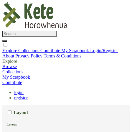
Explore
Collections
Contribute
My Scrapbook
Login/Register
About
Privacy Policy
Terms & Conditions
Explore
Browse
Collections
My Scrapbook
Contribute
login
register
Layout
Layout