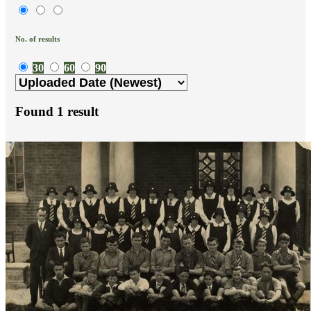
No. of results
30
60
90
Found
1
result