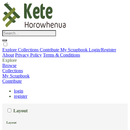
Explore
Collections
Contribute
My Scrapbook
Login/Register
About
Privacy Policy
Terms & Conditions
Explore
Browse
Collections
My Scrapbook
Contribute
login
register
Layout
Layout