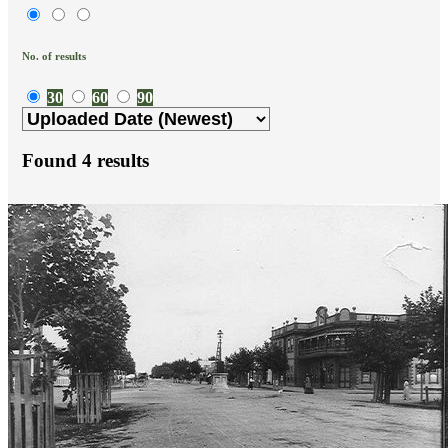
No. of results
30
60
90
Found
4
results