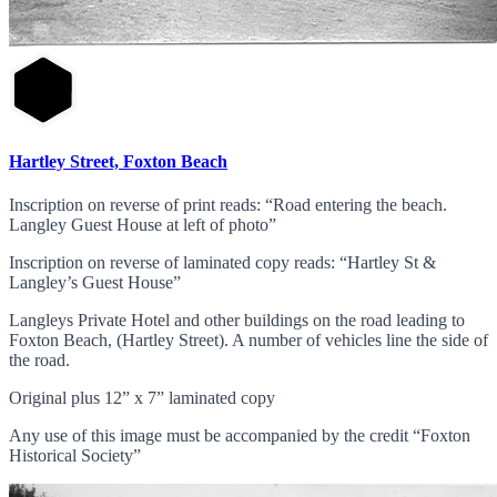
Hartley Street, Foxton Beach
Inscription on reverse of print reads: “Road entering the beach.
Langley Guest House at left of photo”
Inscription on reverse of laminated copy reads: “Hartley St &
Langley’s Guest House”
Langleys Private Hotel and other buildings on the road leading to
Foxton Beach, (Hartley Street). A number of vehicles line the side of
the road.
Original plus 12” x 7” laminated copy
Any use of this image must be accompanied by the credit “Foxton
Historical Society”