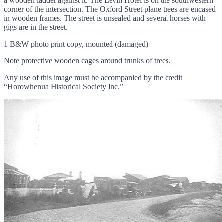
a wooden ladder against it. The Levin Hotel is on the southwestern
corner of the intersection. The Oxford Street plane trees are encased
in wooden frames. The street is unsealed and several horses with
gigs are in the street.
1 B&W photo print copy, mounted (damaged)
Note protective wooden cages around trunks of trees.
Any use of this image must be accompanied by the credit
“Horowhenua Historical Society Inc.”