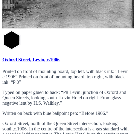
Oxford Street, Levin, c.1906
Printed on front of mounting board, top left, with black ink: “Levin
c.1906” Printed on front of mounting board, top right, with black
ink: “P 8”
Typed on paper glued to back: “P8 Levin: junction of Oxford and
Queen Streets, looking south. Levin Hotel on right. From glass
negative lent by H.S. Walkley.”
Written on back with blue ballpoint pen: “Before 1906.”
Oxford Street, north of the Queen Street intersection, looking
south,c.1906. In the centre of the intersection is a gas standard with