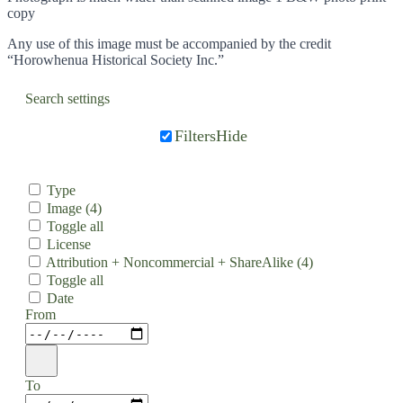
copy
Any use of this image must be accompanied by the credit
“Horowhenua Historical Society Inc.”
Search settings
Filters
Hide
Type
Image
(4)
Toggle all
License
Attribution + Noncommercial + ShareAlike
(4)
Toggle all
Date
From
To