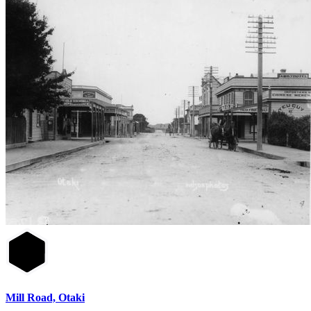
Mill Road, Otaki