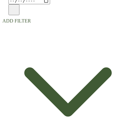
ADD FILTER