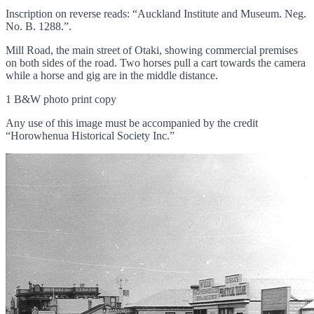
Inscription on reverse reads: “Auckland Institute and Museum. Neg.
No. B. 1288.”.
Mill Road, the main street of Otaki, showing commercial premises
on both sides of the road. Two horses pull a cart towards the camera
while a horse and gig are in the middle distance.
1 B&W photo print copy
Any use of this image must be accompanied by the credit
“Horowhenua Historical Society Inc.”