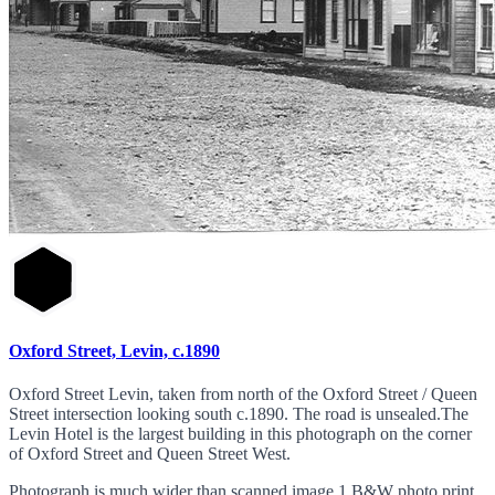
Oxford Street, Levin, c.1890
Oxford Street Levin, taken from north of the Oxford Street / Queen
Street intersection looking south c.1890. The road is unsealed.The
Levin Hotel is the largest building in this photograph on the corner
of Oxford Street and Queen Street West.
Photograph is much wider than scanned image 1 B&W photo print