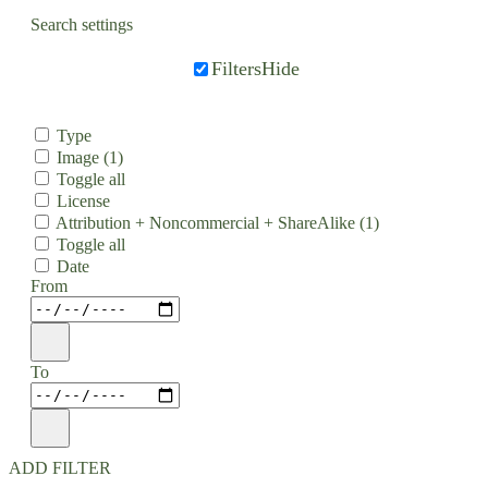
Search settings
Filters
Hide
Type
Image
(1)
Toggle all
License
Attribution + Noncommercial + ShareAlike
(1)
Toggle all
Date
From
To
ADD FILTER