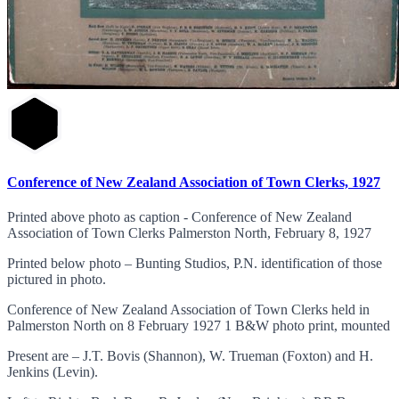
Conference of New Zealand Association of Town Clerks, 1927
Printed above photo as caption - Conference of New Zealand
Association of Town Clerks Palmerston North, February 8, 1927
Printed below photo – Bunting Studios, P.N. identification of those
pictured in photo.
Conference of New Zealand Association of Town Clerks held in
Palmerston North on 8 February 1927 1 B&W photo print, mounted
Present are – J.T. Bovis (Shannon), W. Trueman (Foxton) and H.
Jenkins (Levin).