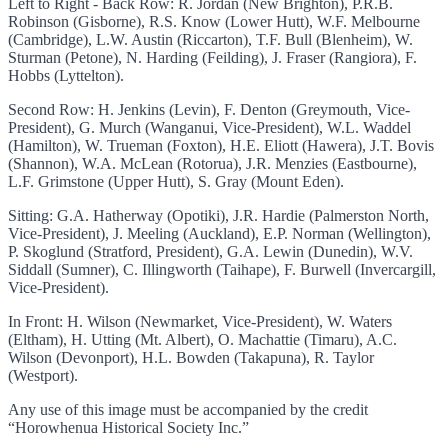
Left to Right - Back Row: R. Jordan (New Brighton), P.R.B.
Robinson (Gisborne), R.S. Know (Lower Hutt), W.F. Melbourne
(Cambridge), L.W. Austin (Riccarton), T.F. Bull (Blenheim), W.
Sturman (Petone), N. Harding (Feilding), J. Fraser (Rangiora), F.
Hobbs (Lyttelton).
Second Row: H. Jenkins (Levin), F. Denton (Greymouth, Vice-
President), G. Murch (Wanganui, Vice-President), W.L. Waddel
(Hamilton), W. Trueman (Foxton), H.E. Eliott (Hawera), J.T. Bovis
(Shannon), W.A. McLean (Rotorua), J.R. Menzies (Eastbourne),
L.F. Grimstone (Upper Hutt), S. Gray (Mount Eden).
Sitting: G.A. Hatherway (Opotiki), J.R. Hardie (Palmerston North,
Vice-President), J. Meeling (Auckland), E.P. Norman (Wellington),
P. Skoglund (Stratford, President), G.A. Lewin (Dunedin), W.V.
Siddall (Sumner), C. Illingworth (Taihape), F. Burwell (Invercargill,
Vice-President).
In Front: H. Wilson (Newmarket, Vice-President), W. Waters
(Eltham), H. Utting (Mt. Albert), O. Machattie (Timaru), A.C.
Wilson (Devonport), H.L. Bowden (Takapuna), R. Taylor
(Westport).
Any use of this image must be accompanied by the credit
“Horowhenua Historical Society Inc.”