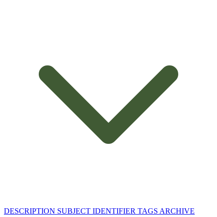
DESCRIPTION
SUBJECT
IDENTIFIER
TAGS
ARCHIVE