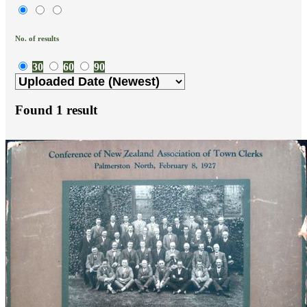
No. of results
30
60
90
Found
1
result