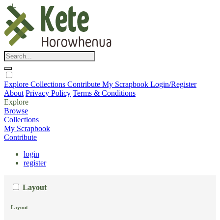
Explore
Collections
Contribute
My Scrapbook
Login/Register
About
Privacy Policy
Terms & Conditions
Explore
Browse
Collections
My Scrapbook
Contribute
login
register
Layout
Layout