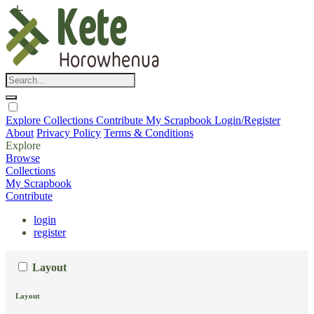
Explore
Collections
Contribute
My Scrapbook
Login/Register
About
Privacy Policy
Terms & Conditions
Explore
Browse
Collections
My Scrapbook
Contribute
login
register
Layout
Layout