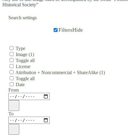
Historical Society”
Search settings
Filters
Hide
Type
Image
(1)
Toggle all
License
Attribution + Noncommercial + ShareAlike
(1)
Toggle all
Date
From
To