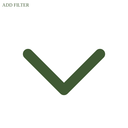
ADD FILTER