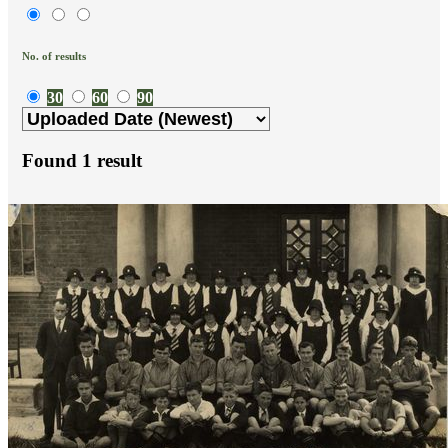
No. of results
30
60
90
Found
1
result