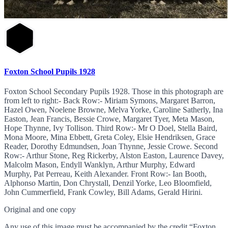
Foxton School Pupils 1928
Foxton School Secondary Pupils 1928. Those in this photograph are
from left to right:- Back Row:- Miriam Symons, Margaret Barron,
Hazel Owen, Noelene Browne, Melva Yorke, Caroline Satherly, Ina
Easton, Jean Francis, Bessie Crowe, Margaret Tyer, Meta Mason,
Hope Thynne, Ivy Tollison. Third Row:- Mr O Doel, Stella Baird,
Mona Moore, Mina Ebbett, Greta Coley, Elsie Hendriksen, Grace
Reader, Dorothy Edmundsen, Joan Thynne, Jessie Crowe. Second
Row:- Arthur Stone, Reg Rickerby, Alston Easton, Laurence Davey,
Malcolm Mason, Endyll Wanklyn, Arthur Murphy, Edward
Murphy, Pat Perreau, Keith Alexander. Front Row:- Ian Booth,
Alphonso Martin, Don Chrystall, Denzil Yorke, Leo Bloomfield,
John Cummerfield, Frank Cowley, Bill Adams, Gerald Hirini.
Original and one copy
Any use of this image must be accompanied by the credit “Foxton