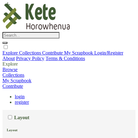
Explore
Collections
Contribute
My Scrapbook
Login/Register
About
Privacy Policy
Terms & Conditions
Explore
Browse
Collections
My Scrapbook
Contribute
login
register
Layout
Layout