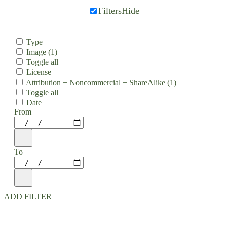
Filters
Hide
Type
Image
(1)
Toggle all
License
Attribution + Noncommercial + ShareAlike
(1)
Toggle all
Date
From
To
ADD FILTER