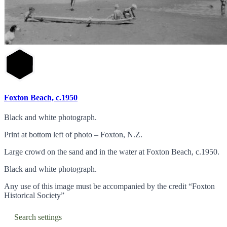
Foxton Beach, c.1950
Black and white photograph.
Print at bottom left of photo – Foxton, N.Z.
Large crowd on the sand and in the water at Foxton Beach, c.1950.
Black and white photograph.
Any use of this image must be accompanied by the credit “Foxton
Historical Society”
Search settings