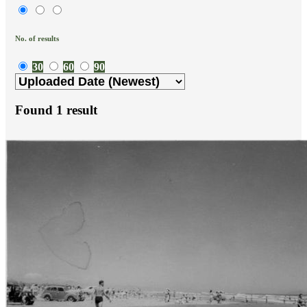
No. of results
30
60
90
Found
1
result