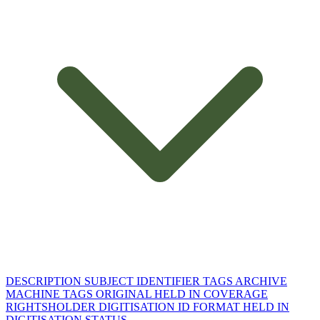
DESCRIPTION
SUBJECT
IDENTIFIER
TAGS
ARCHIVE
MACHINE TAGS
ORIGINAL HELD IN
COVERAGE
RIGHTSHOLDER
DIGITISATION ID
FORMAT
HELD IN
DIGITISATION STATUS