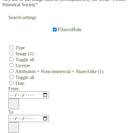
Historical Society”
Search settings
Filters
Hide
Type
Image
(1)
Toggle all
License
Attribution + Noncommercial + ShareAlike
(1)
Toggle all
Date
From
To