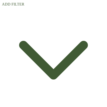
ADD FILTER