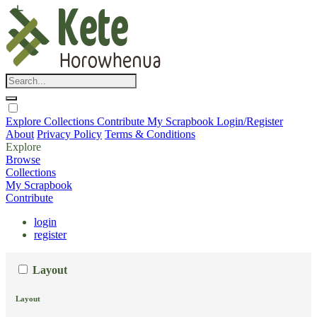
Explore
Collections
Contribute
My Scrapbook
Login/Register
About
Privacy Policy
Terms & Conditions
Explore
Browse
Collections
My Scrapbook
Contribute
login
register
Layout
Layout