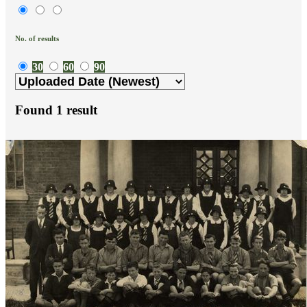
No. of results
30
60
90
Found
1
result