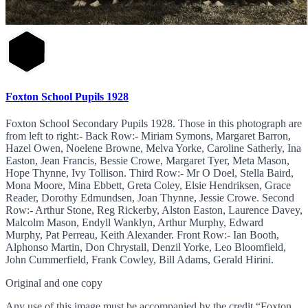
Foxton School Pupils 1928
Foxton School Secondary Pupils 1928. Those in this photograph are
from left to right:- Back Row:- Miriam Symons, Margaret Barron,
Hazel Owen, Noelene Browne, Melva Yorke, Caroline Satherly, Ina
Easton, Jean Francis, Bessie Crowe, Margaret Tyer, Meta Mason,
Hope Thynne, Ivy Tollison. Third Row:- Mr O Doel, Stella Baird,
Mona Moore, Mina Ebbett, Greta Coley, Elsie Hendriksen, Grace
Reader, Dorothy Edmundsen, Joan Thynne, Jessie Crowe. Second
Row:- Arthur Stone, Reg Rickerby, Alston Easton, Laurence Davey,
Malcolm Mason, Endyll Wanklyn, Arthur Murphy, Edward
Murphy, Pat Perreau, Keith Alexander. Front Row:- Ian Booth,
Alphonso Martin, Don Chrystall, Denzil Yorke, Leo Bloomfield,
John Cummerfield, Frank Cowley, Bill Adams, Gerald Hirini.
Original and one copy
Any use of this image must be accompanied by the credit “Foxton