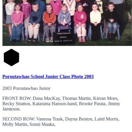
Poroutawhao School Junior Class Photo 2003
2003 Poroutawhao Junior
FRONT ROW: Dana MacKay, Thomas Martin, Kieran Moes,
Becky Stratton, Kataraina Hanson-hand, Brooke Parata, Jimmy
Jamieson.
SECOND ROW: Vanessa Trask, Dayna Benton, Laird Morris,
Molly Martin, Sonni Maaka,