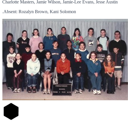
Charlotte Masters, Jamie Wilson, Jamie-Lee Evans, Jesse Austin
.Absent: Rozalyn Brown, Kani Solomon