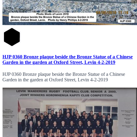
HJP 0360 Bronze plaque beside the Bronze Statue of a Chinese
Garden in the garden at Oxford Street, Levin 4-2-2019
HJP 0360 Bronze plaque beside the Bronze Statue of a Chinese
Garden in the garden at Oxford Street, Levin 4-2-2019