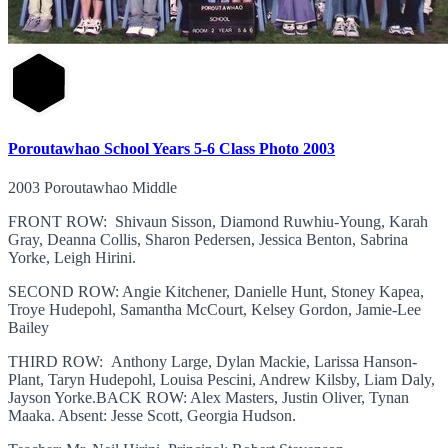
Poroutawhao School Years 5-6 Class Photo 2003
2003 Poroutawhao Middle
FRONT ROW: Shivaun Sisson, Diamond Ruwhiu-Young, Karah
Gray, Deanna Collis, Sharon Pedersen, Jessica Benton, Sabrina
Yorke, Leigh Hirini.
SECOND ROW: Angie Kitchener, Danielle Hunt, Stoney Kapea,
Troye Hudepohl, Samantha McCourt, Kelsey Gordon, Jamie-Lee
Bailey
THIRD ROW: Anthony Large, Dylan Mackie, Larissa Hanson-
Plant, Taryn Hudepohl, Louisa Pescini, Andrew Kilsby, Liam Daly,
Jayson Yorke.BACK ROW: Alex Masters, Justin Oliver, Tynan
Maaka. Absent: Jesse Scott, Georgia Hudson.