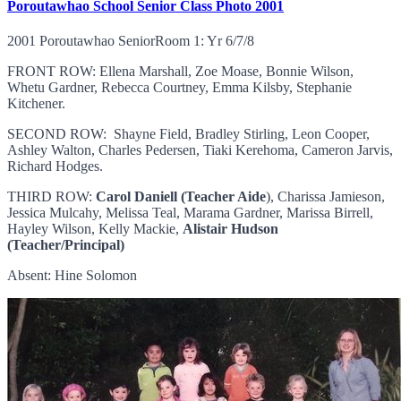
Poroutawhao School Senior Class Photo 2001
2001 Poroutawhao SeniorRoom 1: Yr 6/7/8
FRONT ROW: Ellena Marshall, Zoe Moase, Bonnie Wilson,
Whetu Gardner, Rebecca Courtney, Emma Kilsby, Stephanie
Kitchener.
SECOND ROW: Shayne Field, Bradley Stirling, Leon Cooper,
Ashley Walton, Charles Pedersen, Tiaki Kerehoma, Cameron Jarvis,
Richard Hodges.
THIRD ROW:
Carol Daniell (Teacher Aide
), Charissa Jamieson,
Jessica Mulcahy, Melissa Teal, Marama Gardner, Marissa Birrell,
Hayley Wilson, Kelly Mackie,
Alistair Hudson
(Teacher/Principal)
Absent: Hine Solomon