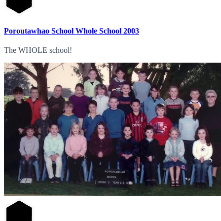
Poroutawhao School Whole School 2003
The WHOLE school!