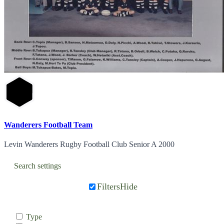
Wanderers Football Team
Levin Wanderers Rugby Football Club Senior A 2000
Search settings
Filters
Hide
Type