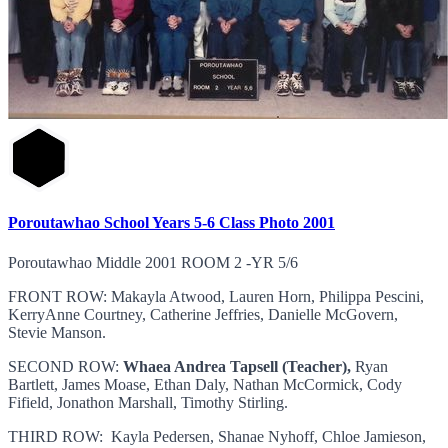
Poroutawhao School Years 5-6 Class Photo 2001
Poroutawhao Middle 2001 ROOM 2 -YR 5/6
FRONT ROW: Makayla Atwood, Lauren Horn, Philippa Pescini,
KerryAnne Courtney, Catherine Jeffries, Danielle McGovern,
Stevie Manson.
SECOND ROW:
Whaea Andrea Tapsell (Teacher),
Ryan
Bartlett, James Moase, Ethan Daly, Nathan McCormick, Cody
Fifield, Jonathon Marshall, Timothy Stirling.
THIRD ROW: Kayla Pedersen, Shanae Nyhoff, Chloe Jamieson,