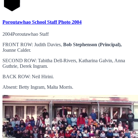
Poroutawhao School Staff Photo 2004
2004Poroutawhao Staff
FRONT ROW: Judith Davies,
Bob Stephenson (Principal),
Joanne Calder.
SECOND ROW: Tabitha Dell-Rivers, Katharina Galvin, Anna
Guthrie, Derek Ingram.
BACK ROW: Neil Hirini.
Absent: Betty Ingram, Malta Morris.