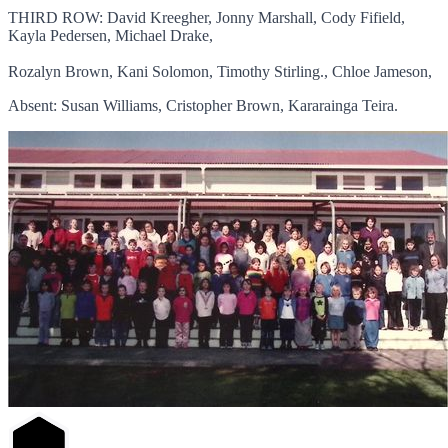
THIRD ROW: David Kreegher, Jonny Marshall, Cody Fifield,
Kayla Pedersen, Michael Drake,
Rozalyn Brown, Kani Solomon, Timothy Stirling., Chloe Jameson,
Absent: Susan Williams, Cristopher Brown, Kararainga Teira.