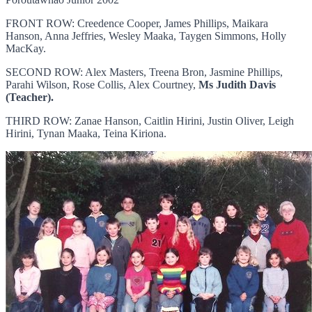
FRONT ROW: Creedence Cooper, James Phillips, Maikara
Hanson, Anna Jeffries, Wesley Maaka, Taygen Simmons, Holly
MacKay.
SECOND ROW: Alex Masters, Treena Bron, Jasmine Phillips,
Parahi Wilson, Rose Collis, Alex Courtney,
Ms Judith Davis
(Teacher).
THIRD ROW: Zanae Hanson, Caitlin Hirini, Justin Oliver, Leigh
Hirini, Tynan Maaka, Teina Kiriona.