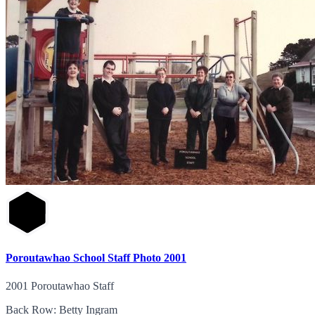
Poroutawhao School Staff Photo 2001
2001 Poroutawhao Staff
Back Row: Betty Ingram