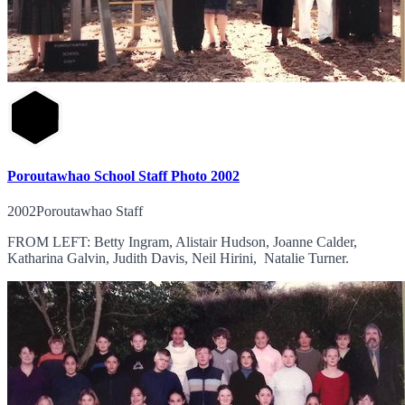
Poroutawhao School Staff Photo 2002
2002Poroutawhao Staff
FROM LEFT: Betty Ingram, Alistair Hudson, Joanne Calder,
Katharina Galvin, Judith Davis, Neil Hirini, Natalie Turner.