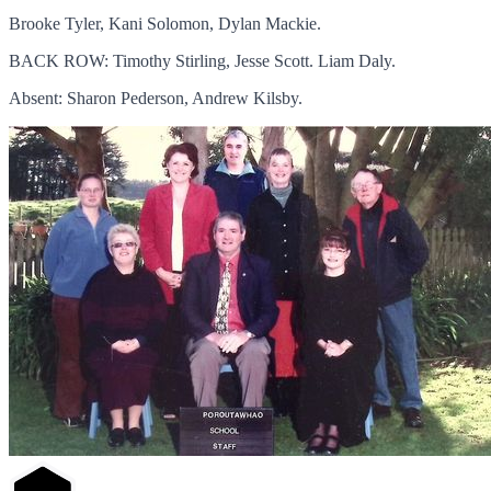
Brooke Tyler, Kani Solomon, Dylan Mackie.
BACK ROW: Timothy Stirling, Jesse Scott. Liam Daly.
Absent: Sharon Pederson, Andrew Kilsby.