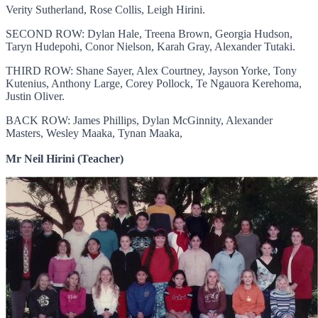
Verity Sutherland, Rose Collis, Leigh Hirini.
SECOND ROW: Dylan Hale, Treena Brown, Georgia Hudson,
Taryn Hudepohi, Conor Nielson, Karah Gray, Alexander Tutaki.
THIRD ROW: Shane Sayer, Alex Courtney, Jayson Yorke, Tony
Kutenius, Anthony Large, Corey Pollock, Te Ngauora Kerehoma,
Justin Oliver.
BACK ROW: James Phillips, Dylan McGinnity, Alexander
Masters, Wesley Maaka, Tynan Maaka,
Mr Neil Hirini (Teacher)