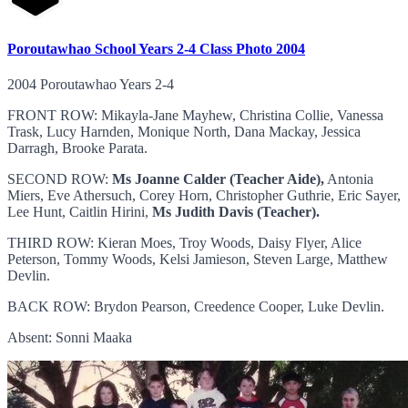
Poroutawhao School Years 2-4 Class Photo 2004
2004 Poroutawhao Years 2-4
FRONT ROW: Mikayla-Jane Mayhew, Christina Collie, Vanessa
Trask, Lucy Harnden, Monique North, Dana Mackay, Jessica
Darragh, Brooke Parata.
SECOND ROW:
Ms Joanne Calder (Teacher Aide),
Antonia
Miers, Eve Athersuch, Corey Horn, Christopher Guthrie, Eric Sayer,
Lee Hunt, Caitlin Hirini,
Ms Judith Davis (Teacher).
THIRD ROW: Kieran Moes, Troy Woods, Daisy Flyer, Alice
Peterson, Tommy Woods, Kelsi Jamieson, Steven Large, Matthew
Devlin.
BACK ROW: Brydon Pearson, Creedence Cooper, Luke Devlin.
Absent: Sonni Maaka