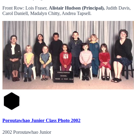
Front Row: Lois Fraser,
Alistair Hudson (Principal),
Judith Davis,
Carol Daniell, Madalyn Chitty, Andrea Tapsell.
Poroutawhao Junior Class Photo 2002
2002 Poroutawhao Junior