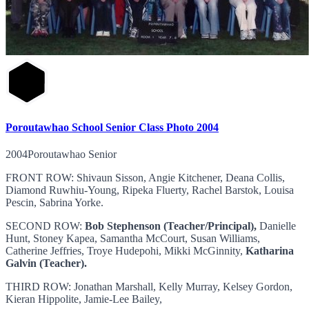
Poroutawhao School Senior Class Photo 2004
2004Poroutawhao Senior
FRONT ROW: Shivaun Sisson, Angie Kitchener, Deana Collis,
Diamond Ruwhiu-Young, Ripeka Fluerty, Rachel Barstok, Louisa
Pescin, Sabrina Yorke.
SECOND ROW:
Bob Stephenson (Teacher/Principal),
Danielle
Hunt, Stoney Kapea, Samantha McCourt, Susan Williams,
Catherine Jeffries, Troye Hudepohi, Mikki McGinnity,
Katharina
Galvin (Teacher).
THIRD ROW: Jonathan Marshall, Kelly Murray, Kelsey Gordon,
Kieran Hippolite, Jamie-Lee Bailey,