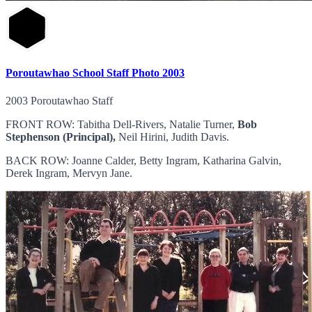
Poroutawhao School Staff Photo 2003
2003 Poroutawhao Staff
FRONT ROW: Tabitha Dell-Rivers, Natalie Turner,
Bob
Stephenson (Principal),
Neil Hirini, Judith Davis.
BACK ROW: Joanne Calder, Betty Ingram, Katharina Galvin,
Derek Ingram, Mervyn Jane.