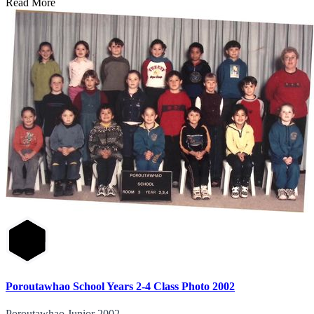
Read More
Poroutawhao School Years 2-4 Class Photo 2002
Poroutawhao Junior 2002