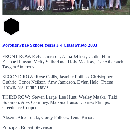
Poroutawhao School Years 3-4 Class Photo 2003
FRONT ROW: Kelsi Jamieson, Anna Jeffries, Caitlin Hirini,
Zhanae Hanson, Verity Sutherland, Holy MacKay, Eve Athersuch,
Taygen Simmons.
SECOND ROW: Rose Collis, Jasmine Phillips, Christopher
Guthrie, Conor Neilson, Amy Jamieson, Dylan Hale, Treena
Brown, Ms. Judith Davis.
THIRD ROW: Steven Large, Lee Hunt, Wesley Maaka, Tiaki
Solomon, Alex Courtney, Maikara Hanson, James Phillips,
Creedence Cooper.
Absent: Alex Tutaki, Corey Pollock, Teina Kiriona.
Principal: Robert Stevenson