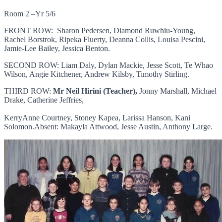
Room 2 –Yr 5/6
FRONT ROW: Sharon Pedersen, Diamond Ruwhiu-Young,
Rachel Borstrok, Ripeka Fluerty, Deanna Collis, Louisa Pescini,
Jamie-Lee Bailey, Jessica Benton.
SECOND ROW: Liam Daly, Dylan Mackie, Jesse Scott, Te Whao
Wilson, Angie Kitchener, Andrew Kilsby, Timothy Stirling.
THIRD ROW:
Mr Neil Hirini (Teacher),
Jonny Marshall, Michael
Drake, Catherine Jeffries,
KerryAnne Courtney, Stoney Kapea, Larissa Hanson, Kani
Solomon.Absent: Makayla Attwood, Jesse Austin, Anthony Large.