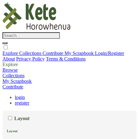
Explore
Collections
Contribute
My Scrapbook
Login/Register
About
Privacy Policy
Terms & Conditions
Explore
Browse
Collections
My Scrapbook
Contribute
login
register
Layout
Layout