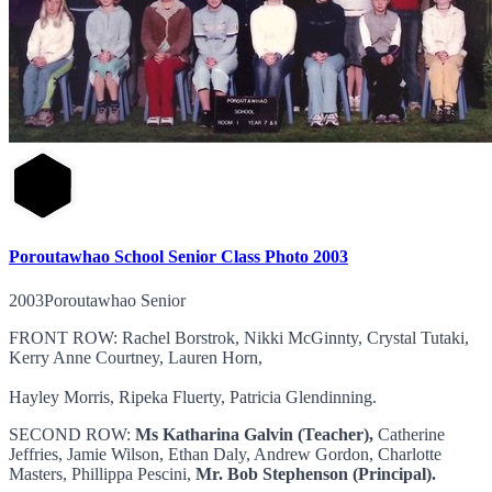
Poroutawhao School Senior Class Photo 2003
2003Poroutawhao Senior
FRONT ROW: Rachel Borstrok, Nikki McGinnty, Crystal Tutaki,
Kerry Anne Courtney, Lauren Horn,
Hayley Morris, Ripeka Fluerty, Patricia Glendinning.
SECOND ROW:
Ms Katharina Galvin (Teacher),
Catherine
Jeffries, Jamie Wilson, Ethan Daly, Andrew Gordon, Charlotte
Masters, Phillippa Pescini,
Mr. Bob Stephenson (Principal).