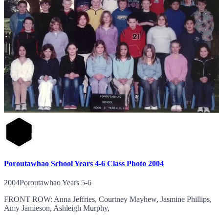
Poroutawhao School Years 4-6 Class Photo 2004
2004Poroutawhao Years 5-6
FRONT ROW: Anna Jeffries, Courtney Mayhew, Jasmine Phillips,
Amy Jamieson, Ashleigh Murphy,