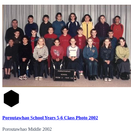
Poroutawhao School Years 5-6 Class Photo 2002
Poroutawhao Middle 2002