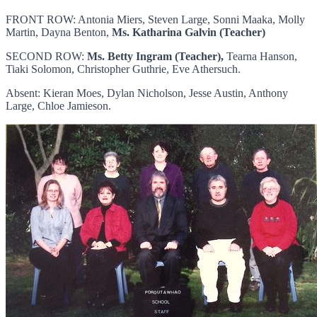
FRONT ROW: Antonia Miers, Steven Large, Sonni Maaka, Molly
Martin, Dayna Benton,
Ms. Katharina Galvin (Teacher)
SECOND ROW:
Ms. Betty Ingram (Teacher),
Tearna Hanson,
Tiaki Solomon, Christopher Guthrie, Eve Athersuch.
Absent: Kieran Moes, Dylan Nicholson, Jesse Austin, Anthony
Large, Chloe Jamieson.