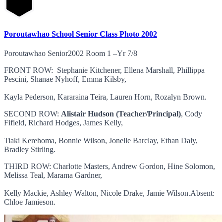
Poroutawhao School Senior Class Photo 2002
Poroutawhao Senior2002 Room 1 –Yr 7/8
FRONT ROW: Stephanie Kitchener, Ellena Marshall, Phillippa
Pescini, Shanae Nyhoff, Emma Kilsby,
Kayla Pederson, Kararaina Teira, Lauren Horn, Rozalyn Brown.
SECOND ROW:
Alistair Hudson (Teacher/Principal)
, Cody
Fifield, Richard Hodges, James Kelly,
Tiaki Kerehoma, Bonnie Wilson, Jonelle Barclay, Ethan Daly,
Bradley Stirling.
THIRD ROW: Charlotte Masters, Andrew Gordon, Hine Solomon,
Melissa Teal, Marama Gardner,
Kelly Mackie, Ashley Walton, Nicole Drake, Jamie Wilson.Absent:
Chloe Jamieson.