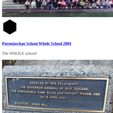
Poroutawhao School Whole School 2004
The WHOLE school!