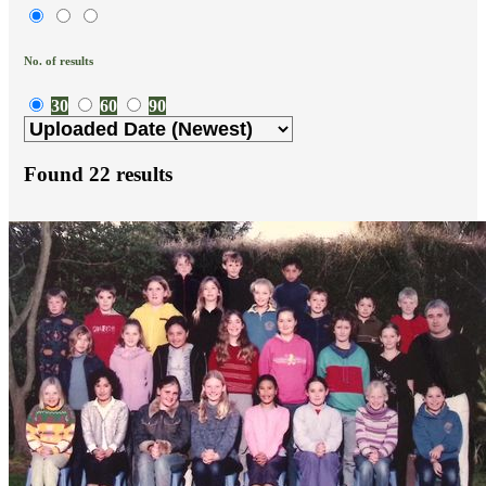
No. of results
30
60
90
Found
22
results