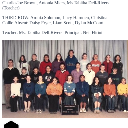
Charlie-Joe Brown, Antonia Miers, Ms Tabitha Dell-Rivers
(Teacher).
THIRD ROW: Aronia Solomon, Lucy Harnden, Christina
Collie.Absent: Daisy Fryer, Liam Scott, Dylan McCourt.
Teacher: Ms. Tabitha Dell-Rivers Principal: Neil Hirini