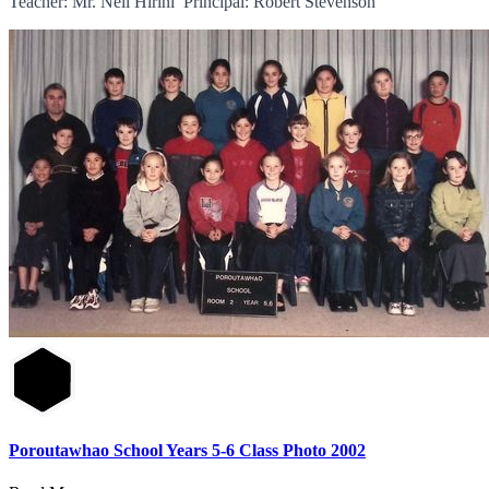
Teacher: Mr. Neil Hirini Principal: Robert Stevenson
Poroutawhao School Years 5-6 Class Photo 2002