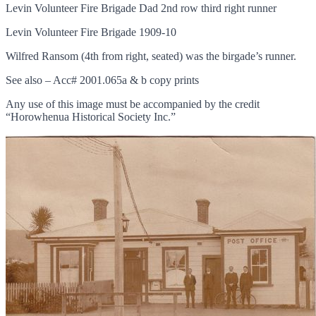
Levin Volunteer Fire Brigade Dad 2nd row third right runner
Levin Volunteer Fire Brigade 1909-10
Wilfred Ransom (4th from right, seated) was the birgade’s runner.
See also – Acc# 2001.065a & b copy prints
Any use of this image must be accompanied by the credit
“Horowhenua Historical Society Inc.”