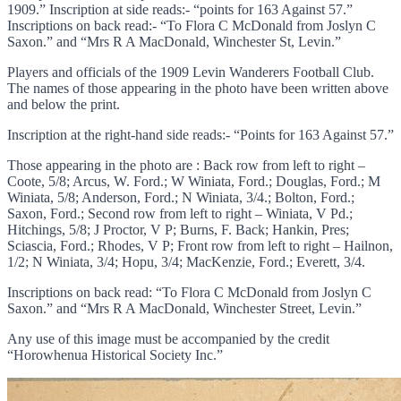
1909.” Inscription at side reads:- “points for 163 Against 57.”
Inscriptions on back read:- “To Flora C McDonald from Joslyn C
Saxon.” and “Mrs R A MacDonald, Winchester St, Levin.”
Players and officials of the 1909 Levin Wanderers Football Club.
The names of those appearing in the photo have been written above
and below the print.
Inscription at the right-hand side reads:- “Points for 163 Against 57.”
Those appearing in the photo are : Back row from left to right –
Coote, 5/8; Arcus, W. Ford.; W Winiata, Ford.; Douglas, Ford.; M
Winiata, 5/8; Anderson, Ford.; N Winiata, 3/4.; Bolton, Ford.;
Saxon, Ford.; Second row from left to right – Winiata, V Pd.;
Hitchings, 5/8; J Proctor, V P; Burns, F. Back; Hankin, Pres;
Sciascia, Ford.; Rhodes, V P; Front row from left to right – Hailnon,
1/2; N Winiata, 3/4; Hopu, 3/4; MacKenzie, Ford.; Everett, 3/4.
Inscriptions on back read: “To Flora C McDonald from Joslyn C
Saxon.” and “Mrs R A MacDonald, Winchester Street, Levin.”
Any use of this image must be accompanied by the credit
“Horowhenua Historical Society Inc.”