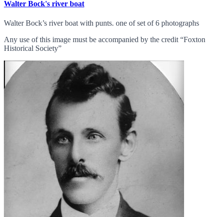
Walter Bock's river boat
Walter Bock’s river boat with punts. one of set of 6 photographs
Any use of this image must be accompanied by the credit “Foxton
Historical Society”