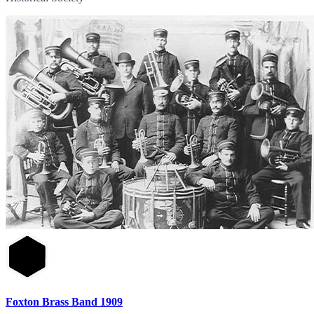
Foxton Brass Band 1909