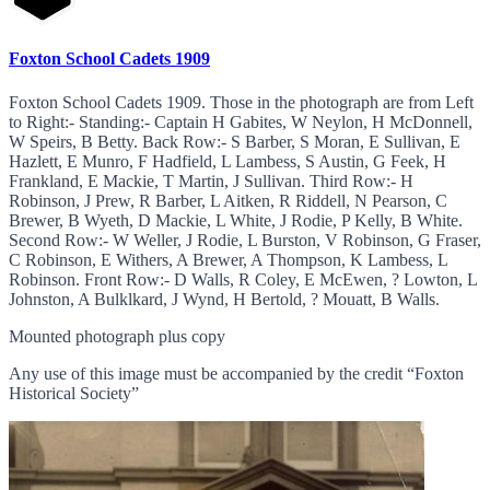
Foxton School Cadets 1909
Foxton School Cadets 1909. Those in the photograph are from Left
to Right:- Standing:- Captain H Gabites, W Neylon, H McDonnell,
W Speirs, B Betty. Back Row:- S Barber, S Moran, E Sullivan, E
Hazlett, E Munro, F Hadfield, L Lambess, S Austin, G Feek, H
Frankland, E Mackie, T Martin, J Sullivan. Third Row:- H
Robinson, J Prew, R Barber, L Aitken, R Riddell, N Pearson, C
Brewer, B Wyeth, D Mackie, L White, J Rodie, P Kelly, B White.
Second Row:- W Weller, J Rodie, L Burston, V Robinson, G Fraser,
C Robinson, E Withers, A Brewer, A Thompson, K Lambess, L
Robinson. Front Row:- D Walls, R Coley, E McEwen, ? Lowton, L
Johnston, A Bulklkard, J Wynd, H Bertold, ? Mouatt, B Walls.
Mounted photograph plus copy
Any use of this image must be accompanied by the credit “Foxton
Historical Society”