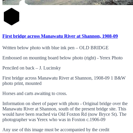
First bridge across Manawatu River at Shannon, 1908-09
Written below photo with blue ink pen – OLD BRIDGE
Embossed on mounting board below photo (right) - Yerex Photo
Penciled on back – J. Lucinsky
First bridge across Manawatu River at Shannon, 1908-09 1 B&W
photo print, mounted
Horses and carts awaiting to cross.
Information on sheet of paper with photo - Original bridge over the
Manawatu River at Shannon, south of the present bridge site. This
would have been reached via Old Foxton Rd (now Bryce St). The
photographer was Yerex who was in Foxton c.1906-09
Any use of this image must be accompanied by the credit