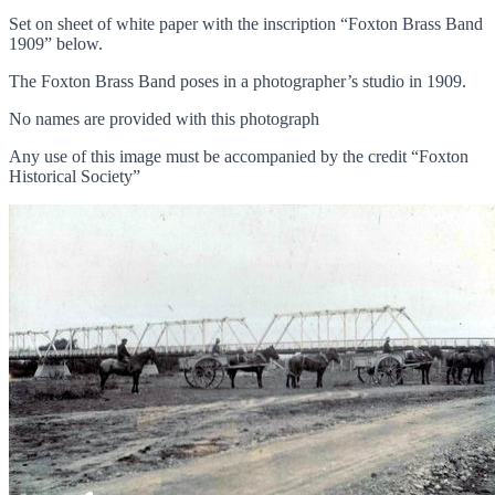
Set on sheet of white paper with the inscription “Foxton Brass Band
1909” below.
The Foxton Brass Band poses in a photographer’s studio in 1909.
No names are provided with this photograph
Any use of this image must be accompanied by the credit “Foxton
Historical Society”