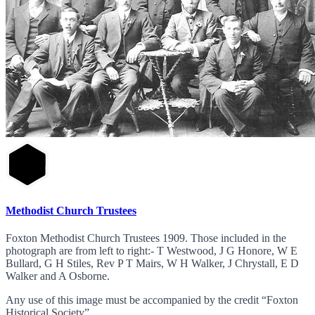
Methodist Church Trustees
Foxton Methodist Church Trustees 1909. Those included in the
photograph are from left to right:- T Westwood, J G Honore, W E
Bullard, G H Stiles, Rev P T Mairs, W H Walker, J Chrystall, E D
Walker and A Osborne.
Any use of this image must be accompanied by the credit “Foxton
Historical Society”