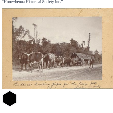
“Horowhenua Historical Society Inc.”