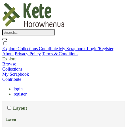
Explore
Collections
Contribute
My Scrapbook
Login/Register
About
Privacy Policy
Terms & Conditions
Explore
Browse
Collections
My Scrapbook
Contribute
login
register
Layout
Layout