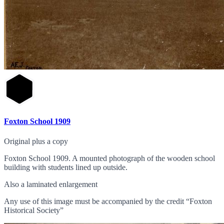
Foxton School 1909
Original plus a copy
Foxton School 1909. A mounted photograph of the wooden school
building with students lined up outside.
Also a laminated enlargement
Any use of this image must be accompanied by the credit “Foxton
Historical Society”