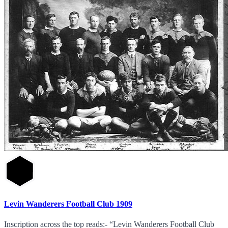
Levin Wanderers Football Club 1909
Inscription across the top reads:- “Levin Wanderers Football Club