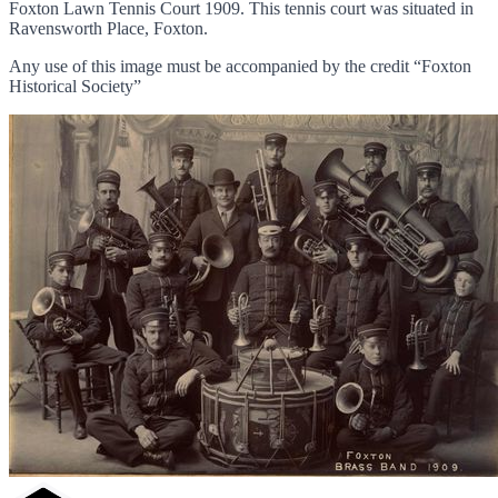
Foxton Lawn Tennis Court 1909. This tennis court was situated in
Ravensworth Place, Foxton.
Any use of this image must be accompanied by the credit “Foxton
Historical Society”