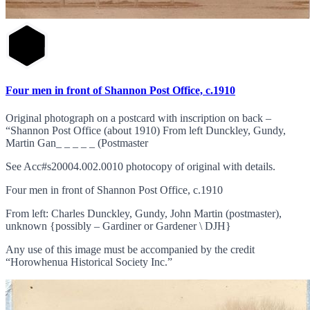
Four men in front of Shannon Post Office, c.1910
Original photograph on a postcard with inscription on back –
“Shannon Post Office (about 1910) From left Dunckley, Gundy,
Martin Gan_ _ _ _ _ (Postmaster
See Acc#s20004.002.0010 photocopy of original with details.
Four men in front of Shannon Post Office, c.1910
From left: Charles Dunckley, Gundy, John Martin (postmaster),
unknown {possibly – Gardiner or Gardener \ DJH}
Any use of this image must be accompanied by the credit
“Horowhenua Historical Society Inc.”