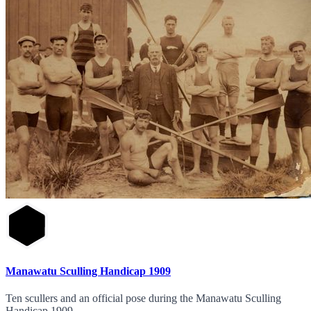
Manawatu Sculling Handicap 1909
Ten scullers and an official pose during the Manawatu Sculling
Handicap 1909.