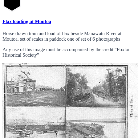
Flax loading at Moutoa
Horse drawn tram and load of flax beside Manawatu River at
Moutoa. set of scales in paddock one of set of 6 photographs
Any use of this image must be accompanied by the credit “Foxton
Historical Society”