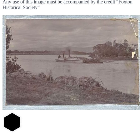
Any use of this image must be accompanied by the credit “Foxton
Historical Society”