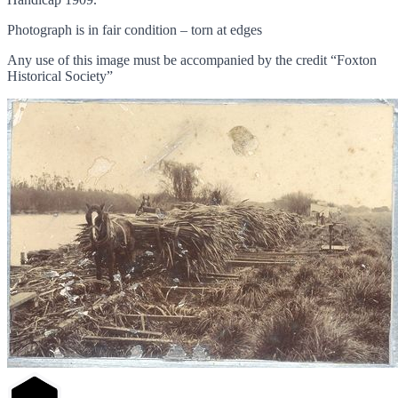
Photograph is in fair condition – torn at edges
Any use of this image must be accompanied by the credit “Foxton
Historical Society”