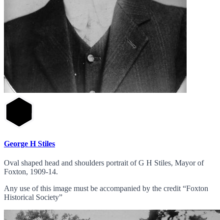
George H Stiles
Oval shaped head and shoulders portrait of G H Stiles, Mayor of
Foxton, 1909-14.
Any use of this image must be accompanied by the credit “Foxton
Historical Society”