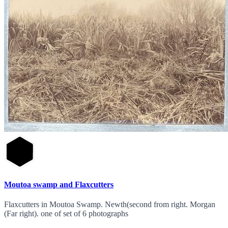
Moutoa swamp and Flaxcutters
Flaxcutters in Moutoa Swamp. Newth(second from right. Morgan
(Far right). one of set of 6 photographs