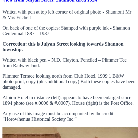
Written with pen at top left corner of original photo - Shannon) Mr
& Mrs Fitchett
On back of one of the copies: Stamped with purple ink - Shannon
Centennial 1887 – 1987
Correction: this is Julyan Street looking towards Shannon
township.
Written with black pen – N.D. Clayton. Penciled – Plimmer Tce
from Railway land.
Plimmer Terrace looking north from Club Hotel, 1909 1 B&W
photo print, copy (plus additional copy) Both these copies have been
damaged.
Albion Hotel in distance (left) appears to have been enlarged since
1894 photo (see #.0006 & #.0007). House (right) is the Post Office.
Any use of this image must be accompanied by the credit
“Horowhenua Historical Society Inc.”