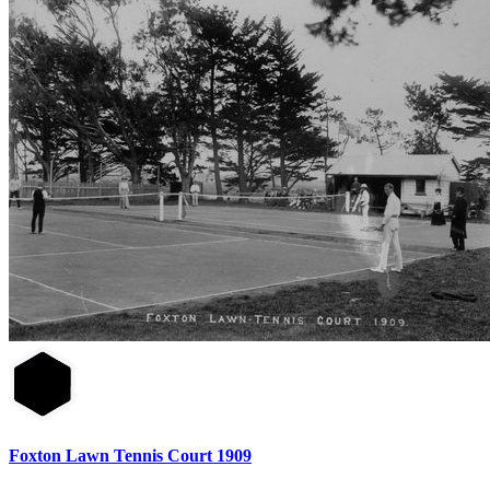
Foxton Lawn Tennis Court 1909