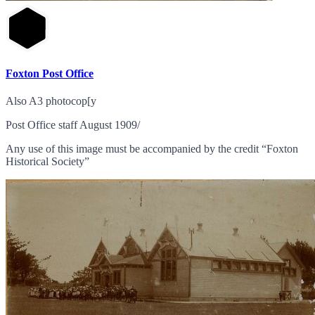
Foxton Post Office
Also A3 photocop[y
Post Office staff August 1909/
Any use of this image must be accompanied by the credit “Foxton
Historical Society”