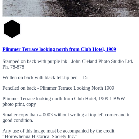
Plimmer Terrace looking north from Club Hotel, 1909
Stamped on back with purple ink - John Cleland Photo Studio Ltd.
Ph. 78-878
Written on back with black felt-tip pen – 15
Penciled on back - Plimmer Terrace Looking North 1909
Plimmer Terrace looking north from Club Hotel, 1909 1 B&W
photo print, copy
Smaller copy than #.0003 without writing at top left corner and in
good condition.
Any use of this image must be accompanied by the credit
“Horowhenua Historical Society Inc.”