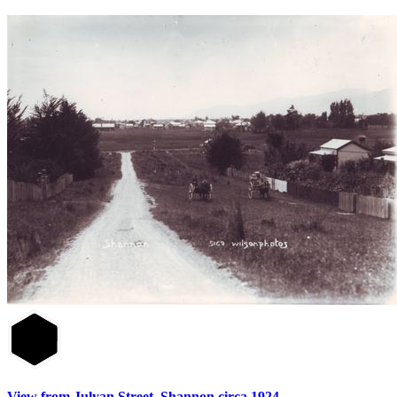
View from Julyan Street, Shannon circa 1924