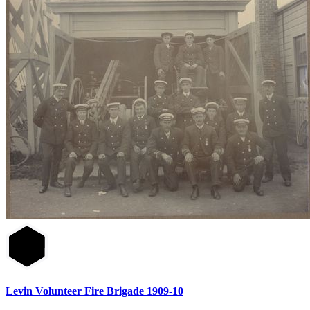
Levin Volunteer Fire Brigade 1909-10