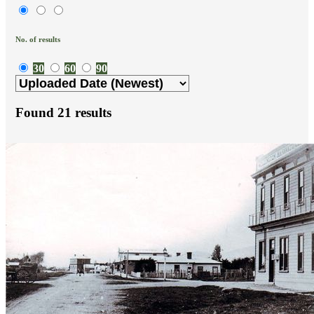
No. of results
30
60
90
Found
21
results