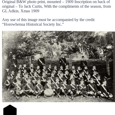
Original B&W photo print, mounted – 1909 Inscription on back of
original – To Jack Curtis, With the compliments of the season, from
GL Adkin, Xmas 1909
Any use of this image must be accompanied by the credit
“Horowhenua Historical Society Inc.”