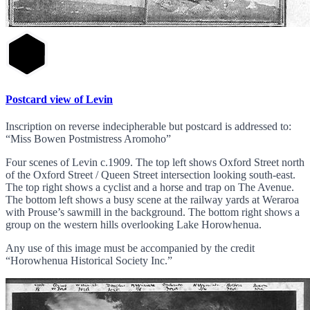
Postcard view of Levin
Inscription on reverse indecipherable but postcard is addressed to:
“Miss Bowen Postmistress Aromoho”
Four scenes of Levin c.1909. The top left shows Oxford Street north
of the Oxford Street / Queen Street intersection looking south-east.
The top right shows a cyclist and a horse and trap on The Avenue.
The bottom left shows a busy scene at the railway yards at Weraroa
with Prouse’s sawmill in the background. The bottom right shows a
group on the western hills overlooking Lake Horowhenua.
Any use of this image must be accompanied by the credit
“Horowhenua Historical Society Inc.”