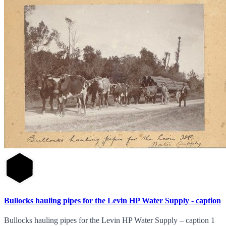
Bullocks hauling pipes for the Levin HP Water Supply - caption
Bullocks hauling pipes for the Levin HP Water Supply – caption 1