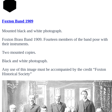
Foxton Band 1909
Mounted black and white photograph.
Foxton Brass Band 1909. Fourteen members of the band pose with
their instruments.
Two mounted copies.
Black and white photograph.
Any use of this image must be accompanied by the credit “Foxton
Historical Society”