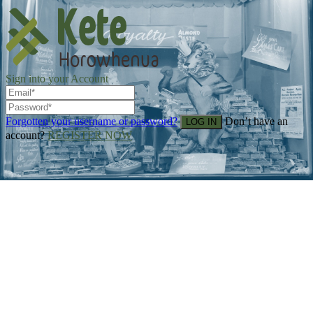
Sign into your Account
Forgotten your username or password?
Don’t have an
account?
REGISTER NOW