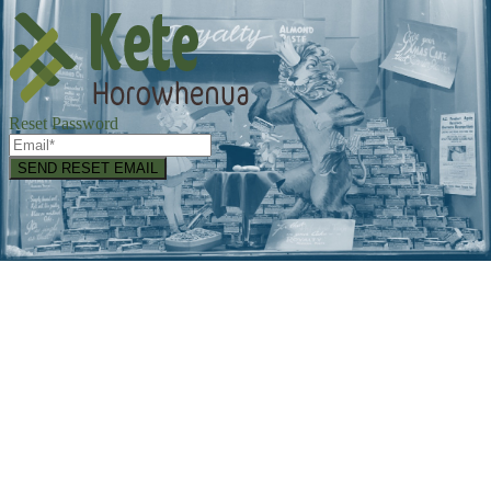
Reset Password