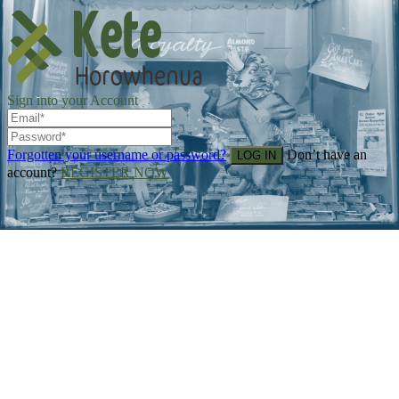
Sign into your Account
Forgotten your username or password?
Don’t have an
account?
REGISTER NOW