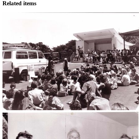
Related items