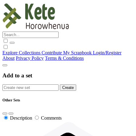
Explore
Collections
Contribute
My Scrapbook
Login/Register
About
Privacy Policy
Terms & Conditions
Add to a set
Other Sets
Description
Comments