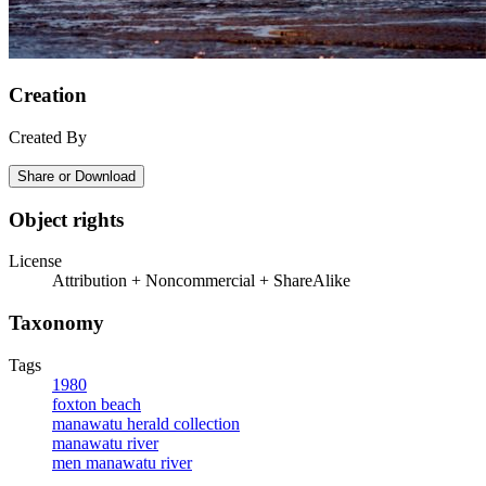
Creation
Created By
Share or Download
Object rights
License
Attribution + Noncommercial + ShareAlike
Taxonomy
Tags
1980
foxton beach
manawatu herald collection
manawatu river
men manawatu river