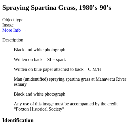
Spraying Spartina Grass, 1980's-90's
Object type
Image
More Info →
Description
Black and white photograph.
Written on back – SI = spart.
Written on blue paper attached to back – C M/H
Man (unidentified) spraying spartina grass at Manawatu River
estuary.
Black and white photograph.
Any use of this image must be accompanied by the credit
“Foxton Historical Society”
Identification