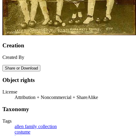
Creation
Created By
Share or Download
Object rights
License
Attribution + Noncommercial + ShareAlike
Taxonomy
Tags
allen family collection
costume