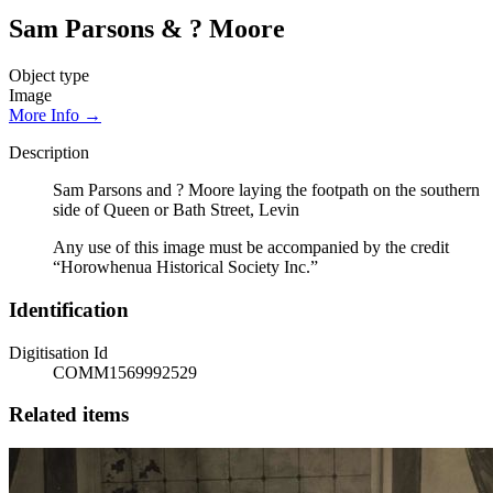
Sam Parsons & ? Moore
Object type
Image
More Info →
Description
Sam Parsons and ? Moore laying the footpath on the southern
side of Queen or Bath Street, Levin
Any use of this image must be accompanied by the credit
“Horowhenua Historical Society Inc.”
Identification
Digitisation Id
COMM1569992529
Related items