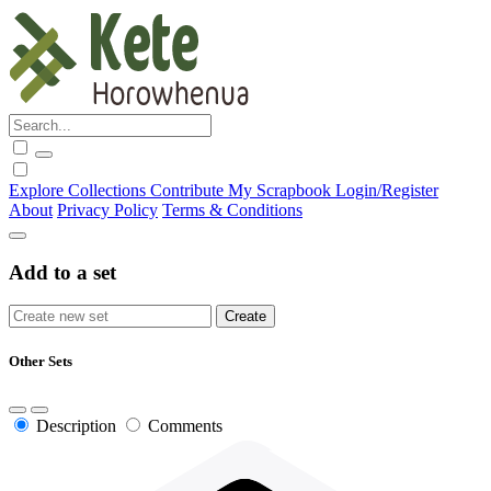
Explore
Collections
Contribute
My Scrapbook
Login/Register
About
Privacy Policy
Terms & Conditions
Add to a set
Other Sets
Description
Comments