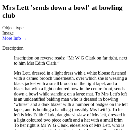
Mrs Lett 'sends down a bowl' at bowling
club
Object type
Image
More Info →
Description
Inscription on reverse reads: “Mr W G Clark on far right, next
to him Mrs Edith Clark.”
Mrs Lett, dressed in a light dress with a white blouse fastened
with a cameo brooch underneath, over which she is wearing a
black jacket with a small brooch on the right lapel, and a
black hat with a light coloured bow in the centre front, sends
down a bowl while standing on a large mat. To Mrs Lett’s left
is an unidentified balding man who is dressed in bowling
‘whites” and a dark blazer with a number of badges on the left
lapel, and is holding a handbag (possibly Mrs Lett’s). To his
left is Mrs Edith Clark, daughter-in-law of Mrs lett, dressed in
a light coloured two piece outfit and a hat with a small brim.
To her right is Mr W G Clark, eldest son of Mrs Lett, who is