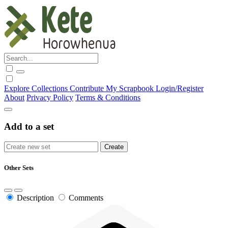
Explore
Collections
Contribute
My Scrapbook
Login/Register
About
Privacy Policy
Terms & Conditions
Add to a set
Other Sets
Description
Comments