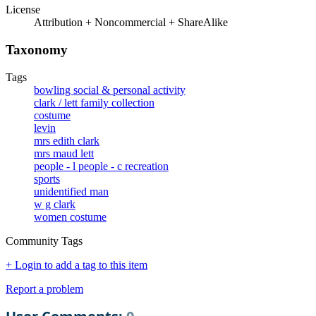
License
Attribution + Noncommercial + ShareAlike
Taxonomy
Tags
bowling social & personal activity
clark / lett family collection
costume
levin
mrs edith clark
mrs maud lett
people - l people - c recreation
sports
unidentified man
w g clark
women costume
Community Tags
+ Login to add a tag to this item
Report a problem