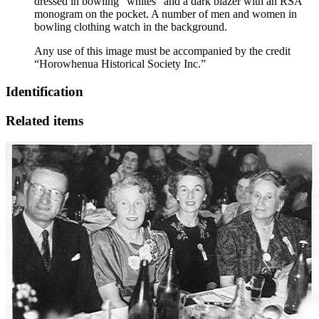
dressed in bowling “whites” and a dark blazer with an RSA
monogram on the pocket. A number of men and women in
bowling clothing watch in the background.
Any use of this image must be accompanied by the credit
“Horowhenua Historical Society Inc.”
Identification
Related items