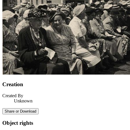
Creation
Created By
Unknown
Share or Download
Object rights