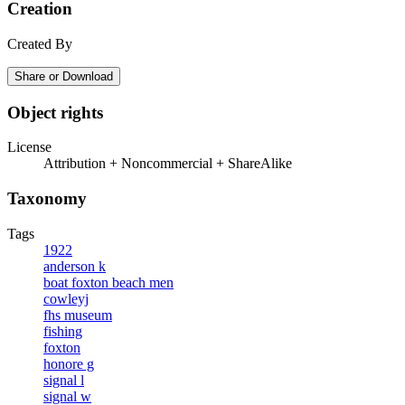
Creation
Created By
Share or Download
Object rights
License
Attribution + Noncommercial + ShareAlike
Taxonomy
Tags
1922
anderson k
boat foxton beach men
cowleyj
fhs museum
fishing
foxton
honore g
signal l
signal w