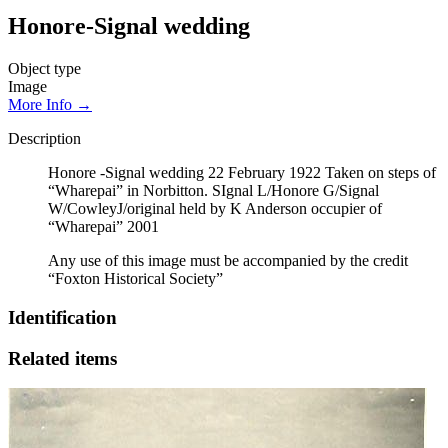
Honore-Signal wedding
Object type
Image
More Info →
Description
Honore -Signal wedding 22 February 1922 Taken on steps of
“Wharepai” in Norbitton. SIgnal L/Honore G/Signal
W/CowleyJ/original held by K Anderson occupier of
“Wharepai” 2001
Any use of this image must be accompanied by the credit
“Foxton Historical Society”
Identification
Related items