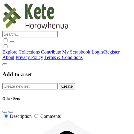
Explore
Collections
Contribute
My Scrapbook
Login/Register
About
Privacy Policy
Terms & Conditions
Add to a set
Other Sets
Description
Comments