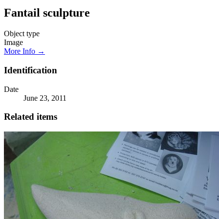
Fantail sculpture
Object type
Image
More Info →
Identification
Date
June 23, 2011
Related items