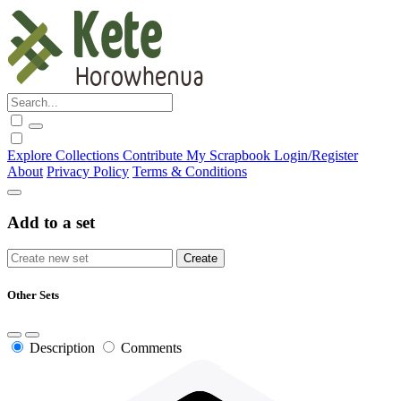
Explore
Collections
Contribute
My Scrapbook
Login/Register
About
Privacy Policy
Terms & Conditions
Add to a set
Other Sets
Description
Comments