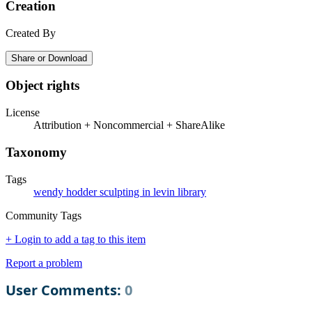
Creation
Created By
Share or Download
Object rights
License
Attribution + Noncommercial + ShareAlike
Taxonomy
Tags
wendy hodder sculpting in levin library
Community Tags
+ Login to add a tag to this item
Report a problem