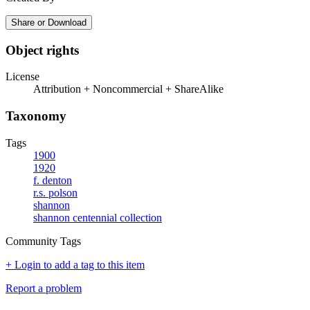
Share or Download
Object rights
License
Attribution + Noncommercial + ShareAlike
Taxonomy
Tags
1900
1920
f. denton
r.s. polson
shannon
shannon centennial collection
Community Tags
+ Login to add a tag to this item
Report a problem