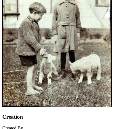
Creation
Created By