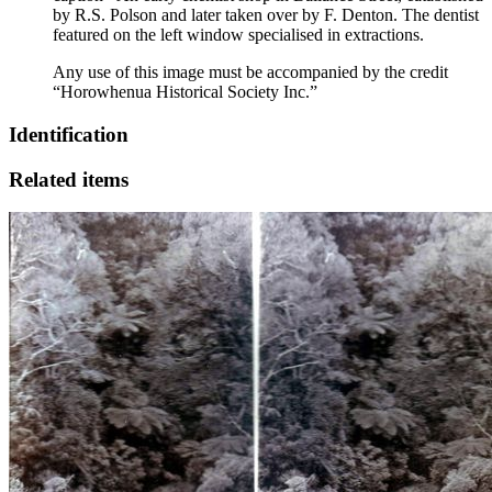
by R.S. Polson and later taken over by F. Denton. The dentist
featured on the left window specialised in extractions.
Any use of this image must be accompanied by the credit
“Horowhenua Historical Society Inc.”
Identification
Related items