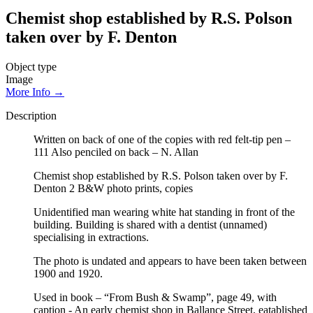
Chemist shop established by R.S. Polson
taken over by F. Denton
Object type
Image
More Info →
Description
Written on back of one of the copies with red felt-tip pen –
111 Also penciled on back – N. Allan
Chemist shop established by R.S. Polson taken over by F.
Denton 2 B&W photo prints, copies
Unidentified man wearing white hat standing in front of the
building. Building is shared with a dentist (unnamed)
specialising in extractions.
The photo is undated and appears to have been taken between
1900 and 1920.
Used in book – “From Bush & Swamp”, page 49, with
caption - An early chemist shop in Ballance Street, eatablished