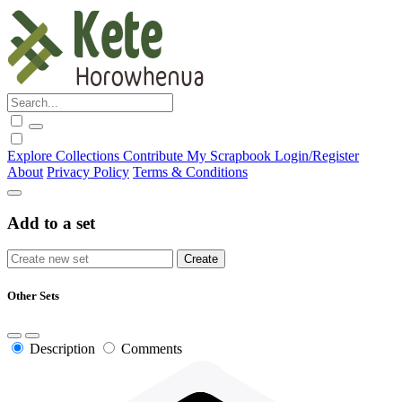
Explore
Collections
Contribute
My Scrapbook
Login/Register
About
Privacy Policy
Terms & Conditions
Add to a set
Other Sets
Description
Comments