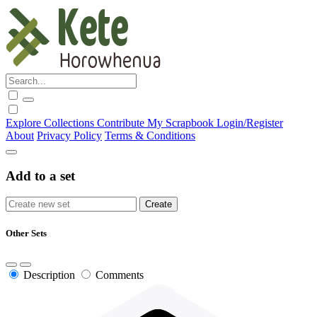
Explore
Collections
Contribute
My Scrapbook
Login/Register
About
Privacy Policy
Terms & Conditions
Add to a set
Other Sets
Description
Comments