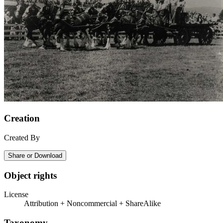
Creation
Created By
Share or Download
Object rights
License
Attribution + Noncommercial + ShareAlike
Taxonomy