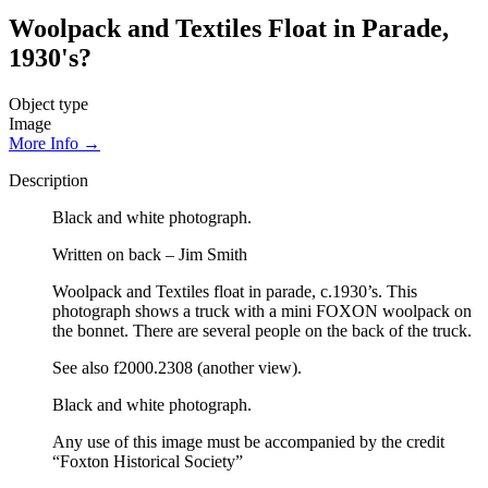
Woolpack and Textiles Float in Parade,
1930's?
Object type
Image
More Info →
Description
Black and white photograph.
Written on back – Jim Smith
Woolpack and Textiles float in parade, c.1930’s. This
photograph shows a truck with a mini FOXON woolpack on
the bonnet. There are several people on the back of the truck.
See also f2000.2308 (another view).
Black and white photograph.
Any use of this image must be accompanied by the credit
“Foxton Historical Society”