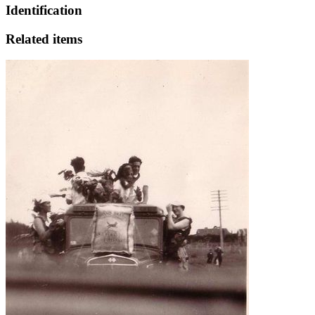
Identification
Related items