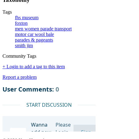
Tags
fhs museum
foxton
men women parade transport
motor car wool bale
parades & pageants
smith jim
Community Tags
+ Login to add a tag to this item
Report a problem