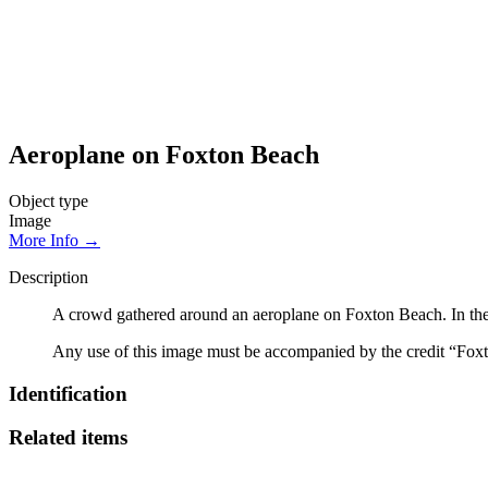
Aeroplane on Foxton Beach
Object type
Image
More Info →
Description
A crowd gathered around an aeroplane on Foxton Beach. In the
Any use of this image must be accompanied by the credit “Foxt
Identification
Related items