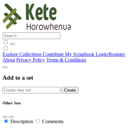
Explore
Collections
Contribute
My Scrapbook
Login/Register
About
Privacy Policy
Terms & Conditions
Add to a set
Other Sets
Description
Comments