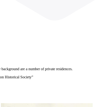
 background are a number of private residences.
on Historical Society”