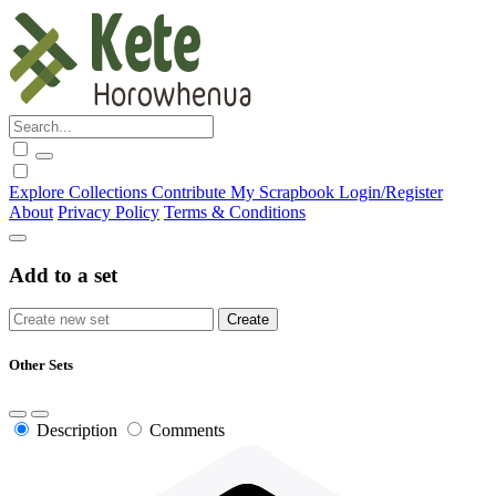
Explore
Collections
Contribute
My Scrapbook
Login/Register
About
Privacy Policy
Terms & Conditions
Add to a set
Other Sets
Description
Comments