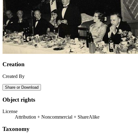
Creation
Created By
Share or Download
Object rights
License
Attribution + Noncommercial + ShareAlike
Taxonomy