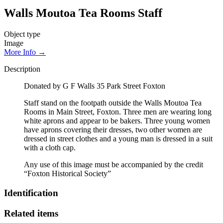
Walls Moutoa Tea Rooms Staff
Object type
Image
More Info →
Description
Donated by G F Walls 35 Park Street Foxton
Staff stand on the footpath outside the Walls Moutoa Tea
Rooms in Main Street, Foxton. Three men are wearing long
white aprons and appear to be bakers. Three young women
have aprons covering their dresses, two other women are
dressed in street clothes and a young man is dressed in a suit
with a cloth cap.
Any use of this image must be accompanied by the credit
“Foxton Historical Society”
Identification
Related items