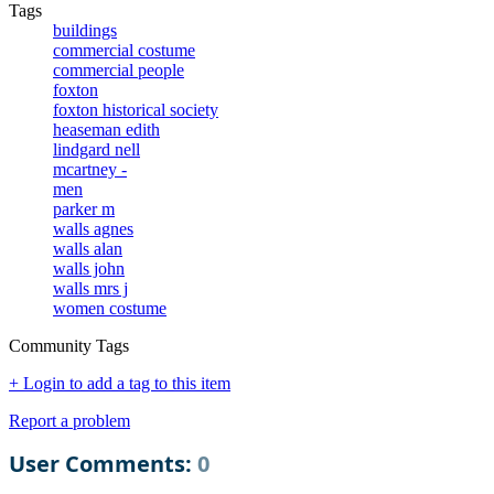
Tags
buildings
commercial costume
commercial people
foxton
foxton historical society
heaseman edith
lindgard nell
mcartney -
men
parker m
walls agnes
walls alan
walls john
walls mrs j
women costume
Community Tags
+ Login to add a tag to this item
Report a problem