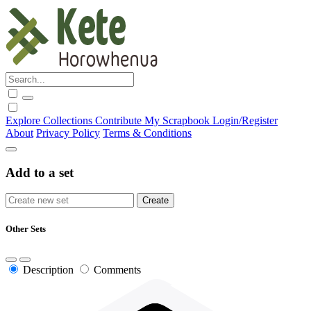
Explore
Collections
Contribute
My Scrapbook
Login/Register
About
Privacy Policy
Terms & Conditions
Add to a set
Other Sets
Description
Comments