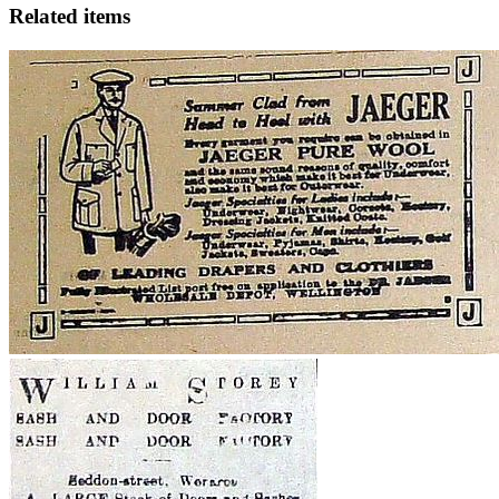
Related items