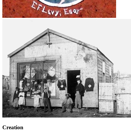
Creation