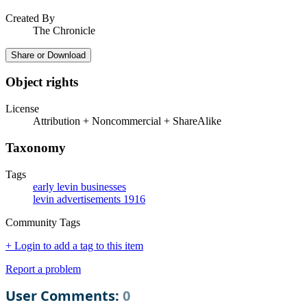
Created By
The Chronicle
Share or Download
Object rights
License
Attribution + Noncommercial + ShareAlike
Taxonomy
Tags
early levin businesses
levin advertisements 1916
Community Tags
+ Login to add a tag to this item
Report a problem