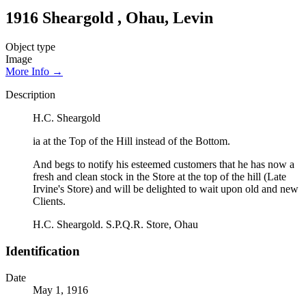
1916 Sheargold , Ohau, Levin
Object type
Image
More Info →
Description
H.C. Sheargold
ia at the Top of the Hill instead of the Bottom.
And begs to notify his esteemed customers that he has now a
fresh and clean stock in the Store at the top of the hill (Late
Irvine's Store) and will be delighted to wait upon old and new
Clients.
H.C. Sheargold. S.P.Q.R. Store, Ohau
Identification
Date
May 1, 1916