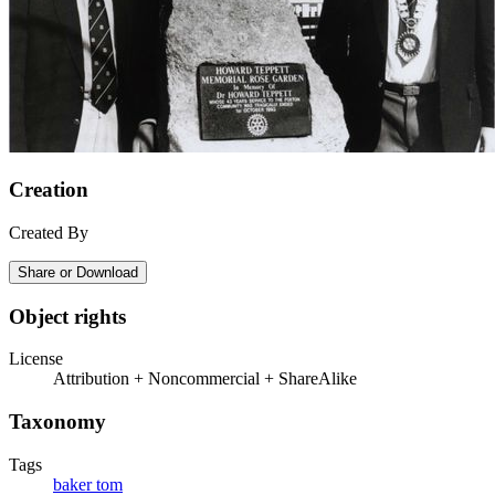
Creation
Created By
Share or Download
Object rights
License
Attribution + Noncommercial + ShareAlike
Taxonomy
Tags
baker tom