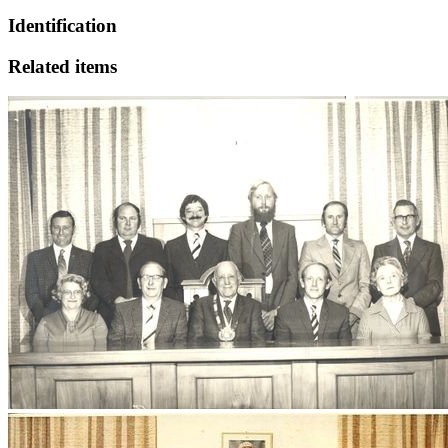
Identification
Related items