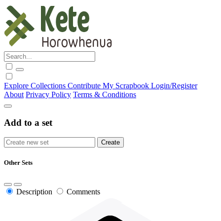
Explore
Collections
Contribute
My Scrapbook
Login/Register
About
Privacy Policy
Terms & Conditions
Add to a set
Other Sets
Description
Comments