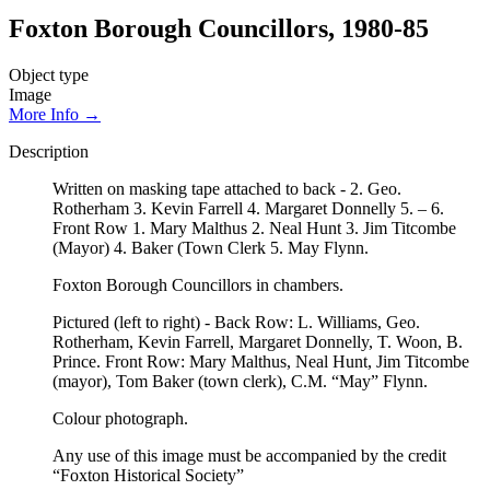
Foxton Borough Councillors, 1980-85
Object type
Image
More Info →
Description
Written on masking tape attached to back - 2. Geo.
Rotherham 3. Kevin Farrell 4. Margaret Donnelly 5. – 6.
Front Row 1. Mary Malthus 2. Neal Hunt 3. Jim Titcombe
(Mayor) 4. Baker (Town Clerk 5. May Flynn.
Foxton Borough Councillors in chambers.
Pictured (left to right) - Back Row: L. Williams, Geo.
Rotherham, Kevin Farrell, Margaret Donnelly, T. Woon, B.
Prince. Front Row: Mary Malthus, Neal Hunt, Jim Titcombe
(mayor), Tom Baker (town clerk), C.M. “May” Flynn.
Colour photograph.
Any use of this image must be accompanied by the credit
“Foxton Historical Society”