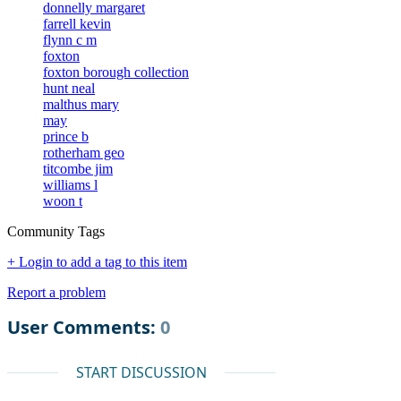
donnelly margaret
farrell kevin
flynn c m
foxton
foxton borough collection
hunt neal
malthus mary
may
prince b
rotherham geo
titcombe jim
williams l
woon t
Community Tags
+ Login to add a tag to this item
Report a problem