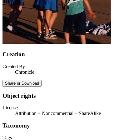
Creation
Created By
Chronicle
Share or Download
Object rights
License
Attribution + Noncommercial + ShareAlike
Taxonomy
Tags