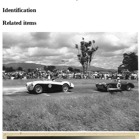
Identification
Related items