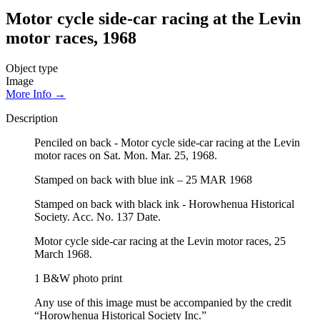
Motor cycle side-car racing at the Levin
motor races, 1968
Object type
Image
More Info →
Description
Penciled on back - Motor cycle side-car racing at the Levin
motor races on Sat. Mon. Mar. 25, 1968.
Stamped on back with blue ink – 25 MAR 1968
Stamped on back with black ink - Horowhenua Historical
Society. Acc. No. 137 Date.
Motor cycle side-car racing at the Levin motor races, 25
March 1968.
1 B&W photo print
Any use of this image must be accompanied by the credit
“Horowhenua Historical Society Inc.”