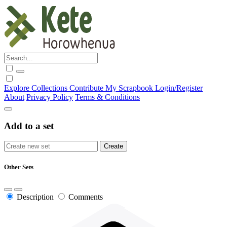
Explore
Collections
Contribute
My Scrapbook
Login/Register
About
Privacy Policy
Terms & Conditions
Add to a set
Other Sets
Description
Comments