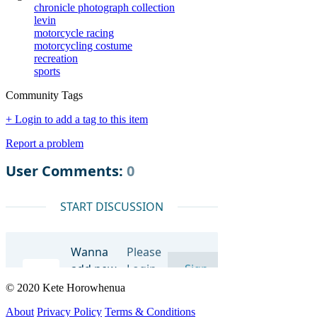
chronicle photograph collection
levin
motorcycle racing
motorcycling costume
recreation
sports
Community Tags
+ Login to add a tag to this item
Report a problem
© 2020 Kete Horowhenua
About
Privacy Policy
Terms & Conditions