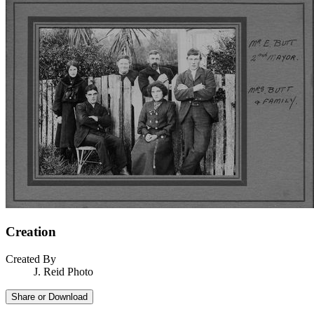
Creation
Created By
J. Reid Photo
Share or Download