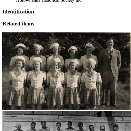
“Horowhenua Historical Society Inc.”
Identification
Related items