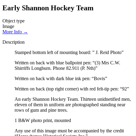
Early Shannon Hockey Team
Object type
Image
More Info →
Description
Stamped bottom left of mounting board: ” J. Reid Photo”
Written on back with blue ballpoint pen: “(3) Mrs C.W.
Shirriffs Longburn. Phone 82.911 (P. Nth)”
Written on back with dark blue ink pen: “Bovis”
Written on back (top right corner) with red felt-tip pen: “92”
An early Shannon Hockey Team. Thirteen unidnetified men,
eleven of them in uniform are photographed standing near
rows of gum and pine trees.
1 B&W photo print, mounted
Any use of this image must be accompanied by the credit