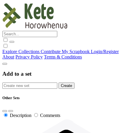
Explore
Collections
Contribute
My Scrapbook
Login/Register
About
Privacy Policy
Terms & Conditions
Add to a set
Other Sets
Description
Comments