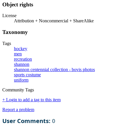
Object rights
License
Attribution + Noncommercial + ShareAlike
Taxonomy
Tags
hockey
men
recreation
shannon
shannon centennial collection - bovis photos
sports costume
uniform
Community Tags
+ Login to add a tag to this item
Report a problem